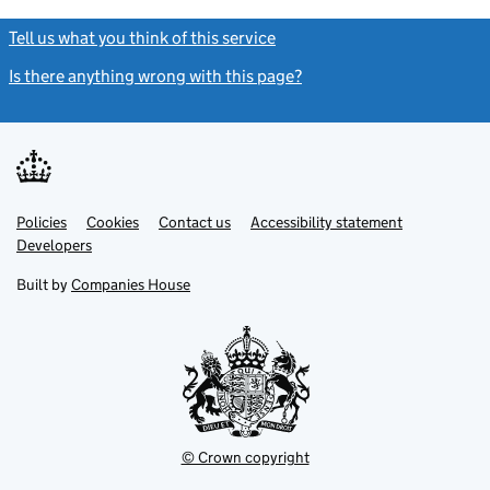
Tell us what you think of this service
(link opens a new window)
Is there anything wrong with this page?
(link opens a new windo
Link
Link
Policies
Support links
Cookies
Contact us
Accessibility statement
opens
opens
Link
Developers
in
in
opens
new
new
in
Built by
Companies House
tab
tab
new
tab
© Crown copyright