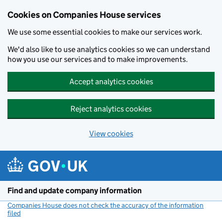
Cookies on Companies House services
We use some essential cookies to make our services work.
We'd also like to use analytics cookies so we can understand
how you use our services and to make improvements.
Accept analytics cookies
Reject analytics cookies
View cookies
Skip to main content
Find and update company information
Companies House does not check the accuracy of the information
filed
(link opens a new window)