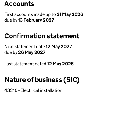
Accounts
First accounts made up to
31 May 2026
due by
13 February 2027
Confirmation statement
Next statement date
12 May 2027
due by
26 May 2027
Last statement dated
12 May 2026
Nature of business (SIC)
43210 - Electrical installation