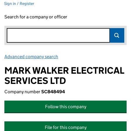
Sign in / Register
Search for a company or officer
Advanced company search
Link opens in new window
MARK WALKER ELECTRICAL
SERVICES LTD
Company number
SC848494
Follow this company
File for this company