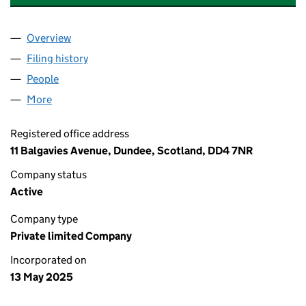
Overview
Company
for MARK WALKER ELECTRICAL SERVICES LTD 
Filing history
for MARK WALKER ELECTRICAL SERVICES L
People
for MARK WALKER ELECTRICAL SERVICES LTD (S
More
for MARK WALKER ELECTRICAL SERVICES LTD (SC
Registered office address
11 Balgavies Avenue, Dundee, Scotland, DD4 7NR
Company status
Active
Company type
Private limited Company
Incorporated on
13 May 2025