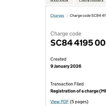
Charges
Charge code SC84 41
Charge code
SC84 4195 00
Created
9 January 2026
Transaction Filed
Registration of a charge (M
View PDF
(5 pages)
for Registration o