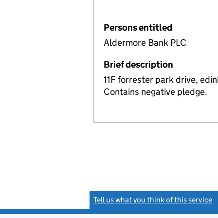
Persons entitled
Aldermore Bank PLC
Brief description
11F forrester park drive, ed
Contains negative pledge.
Tell us what you think of this service
(