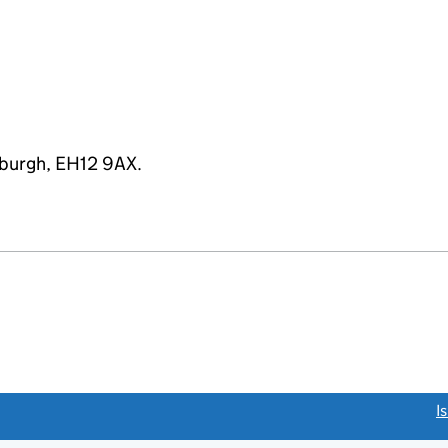
inburgh, EH12 9AX.
link opens a new window)
I