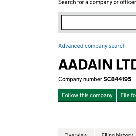
Search for a company or office
Advanced company search
Lin
AADAIN LT
Company number
SC844195
Follow this company
File f
Overview
Company
for AADAIN LTD. 
Filing history