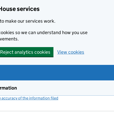
House services
to make our services work.
s cookies so we can understand how you use
ovements.
Reject analytics cookies
View cookies
ormation
accuracy of the information filed
(link opens a new window)