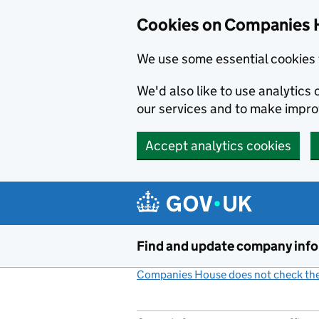
Cookies on Companies 
We use some essential cookies 
We'd also like to use analytic
our services and to make impr
Accept analytics cookies
Skip to main content
Find and update company inf
Companies House does not check the 