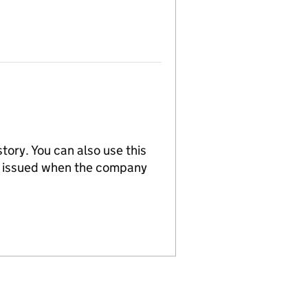
tory. You can also use this
re issued when the company