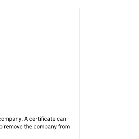
 company. A certificate can
n to remove the company from