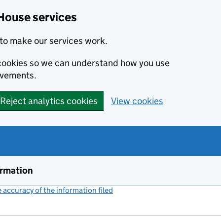
House services
to make our services work.
s cookies so we can understand how you use
ovements.
Reject analytics cookies
View cookies
ormation
accuracy of the information filed
(link opens a new window)