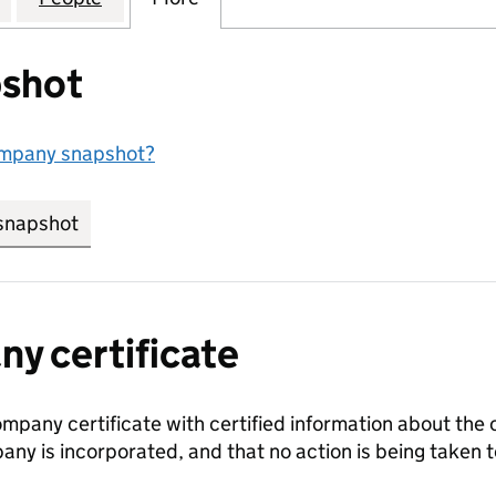
shot
ompany snapshot?
snapshot
link opens in new tab/window
y certificate
ompany certificate with certified information about the
any is incorporated, and that no action is being take