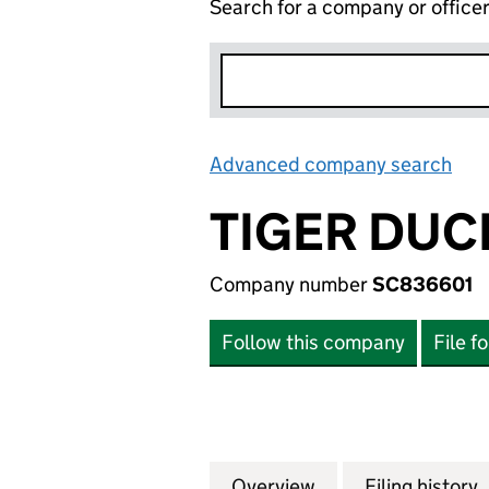
Search for a company or office
Advanced company search
Lin
TIGER DUC
Company number
SC836601
Follow this company
File f
Overview
Company
for TIGER DUCK L
Filing history