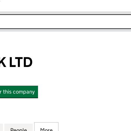
r
k opens in new window
K LTD
or this company
TD (SC836601)
for TIGER DUCK LTD (SC836601)
People
for TIGER DUCK LTD (SC836601)
More
for TIGER DUCK LTD (SC83660