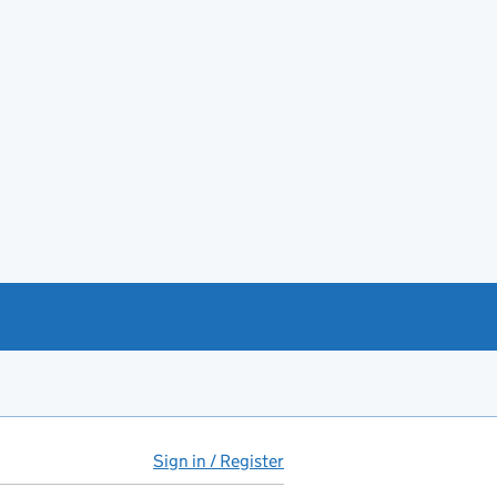
Sign in / Register