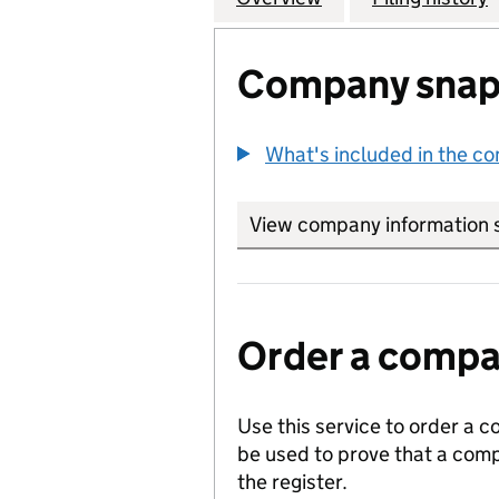
Company snap
What's included in the c
View company information 
Order a compan
Use this service to order a c
be used to prove that a comp
the register.