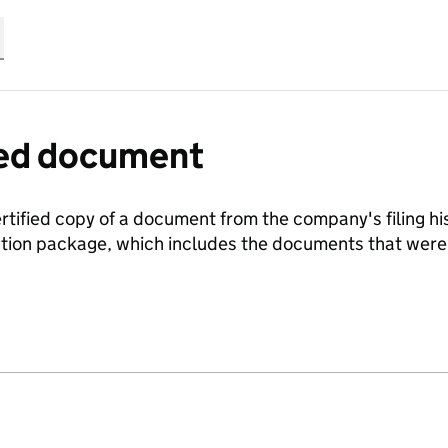
fied document
ertified copy of a document from the company's filing his
ration package, which includes the documents that we