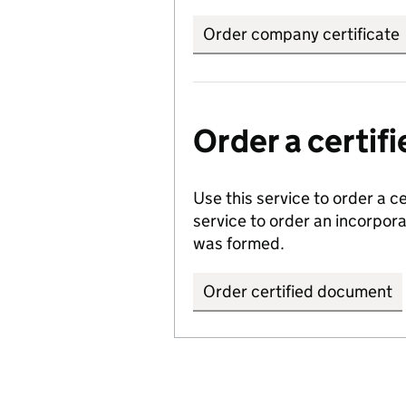
Order company certificate
Order a certi
Use this service to order a c
service to order an incorpo
was formed.
Order certified document