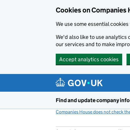
Cookies on Companies 
We use some essential cookies 
We'd also like to use analytic
our services and to make impr
Accept analytics cookies
Skip to main content
Find and update company inf
Companies House does not check the 