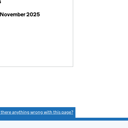
6
 November 2025
s there anything wrong with this page?
(link opens a new window)