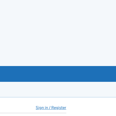
Sign in / Register