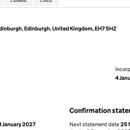
dinburgh, Edinburgh, United Kingdom, EH7 5HZ
Incor
4 Jan
Confirmation stat
1 January 2027
Next statement date
25 