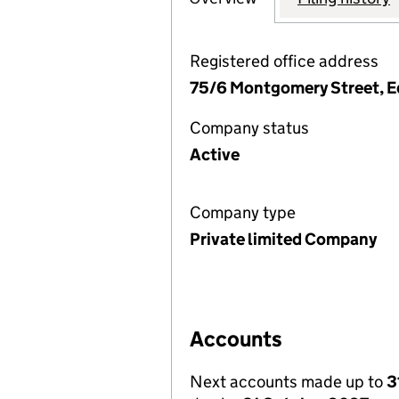
Registered office address
75/6 Montgomery Street, E
Company status
Active
Company type
Private limited Company
Accounts
Next accounts made up to
3