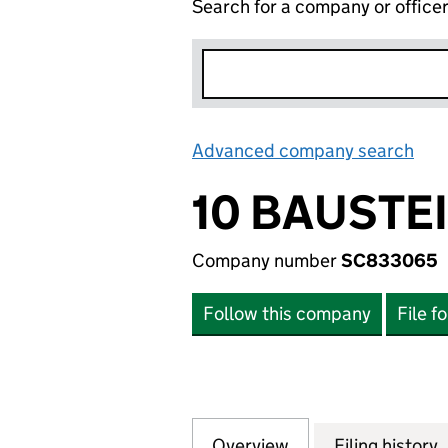
Search for a company or office
Advanced company search
Lin
10 BAUSTE
Company number
SC833065
Follow this company
File f
Overview
Company
for 10 BAUSTEINE
Filing history