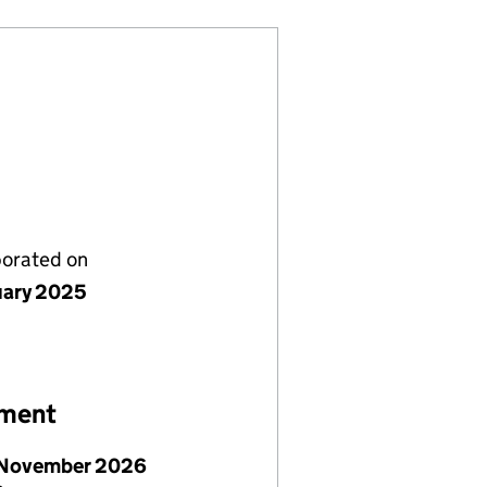
porated on
uary 2025
ement
November 2026