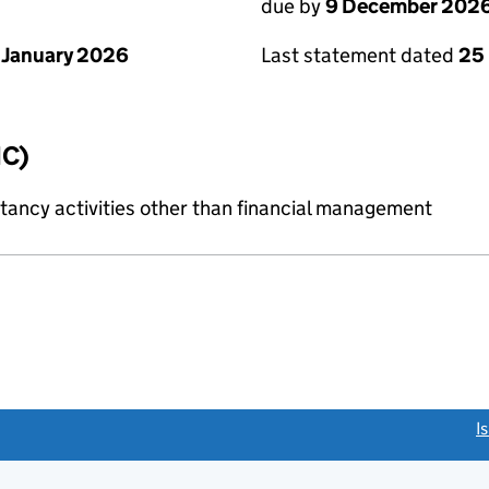
due by
9 December 202
 January 2026
Last statement dated
25
IC)
ncy activities other than financial management
link opens a new window)
I