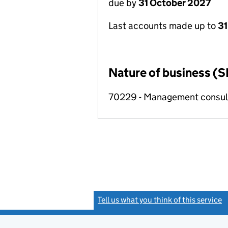
due by
31 October 2027
Last accounts made up to
31
Nature of business (S
70229 - Management consulta
Tell us what you think of this service
(