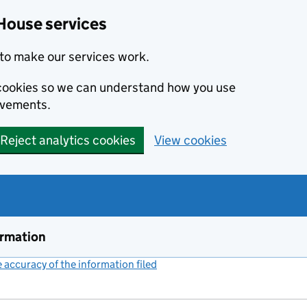
House services
to make our services work.
s cookies so we can understand how you use
ovements.
Reject analytics cookies
View cookies
ormation
accuracy of the information filed
(link opens a new window)