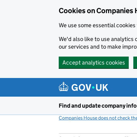
Cookies on Companies 
We use some essential cookies 
We'd also like to use analytic
our services and to make impr
Accept analytics cookies
Skip to main content
Find and update company inf
Companies House does not check the 