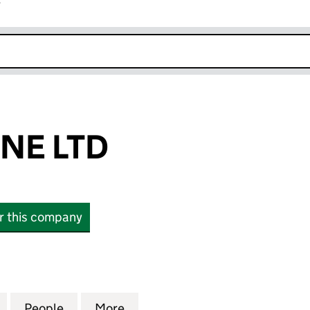
r
k opens in new window
INE LTD
or this company
 LTD (SC833065)
for 10 BAUSTEINE LTD (SC833065)
People
for 10 BAUSTEINE LTD (SC833065)
More
for 10 BAUSTEINE LTD (SC833