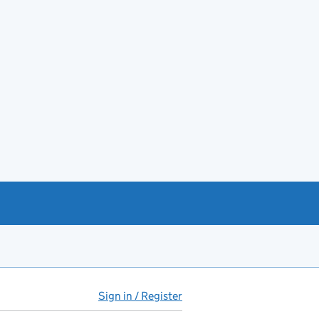
Sign in / Register