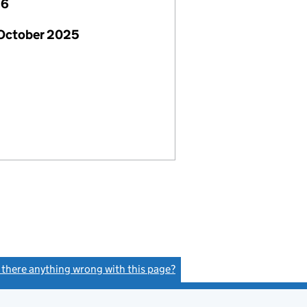
26
 October 2025
s there anything wrong with this page?
(link opens a new window)