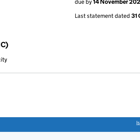
due by
14 November 20
Last statement dated
31
IC)
ity
link opens a new window)
I