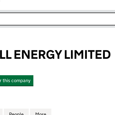
r
k opens in new window
LL ENERGY LIMITED
or this company
 ENERGY LIMITED (SC831365)
for BURGAR HILL ENERGY LIMITED (SC831365)
People
for BURGAR HILL ENERGY LIMITED (SC83
More
for BURGAR HILL ENERGY LIMI