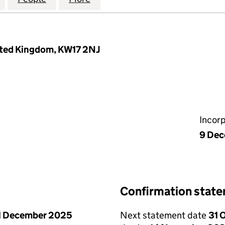
nited Kingdom, KW17 2NJ
Incor
9 De
Confirmation stat
1 December 2025
Next statement date
31 