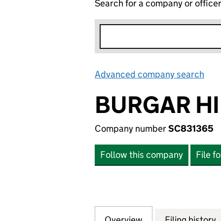
Search for a company or office
Advanced company search
Lin
BURGAR HI
Company number
SC831365
Follow this company
File f
Overview
Company
for BURGAR HILL
Filing history