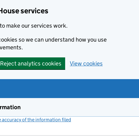
House services
to make our services work.
s cookies so we can understand how you use
ovements.
Reject analytics cookies
View cookies
ormation
accuracy of the information filed
(link opens a new window)