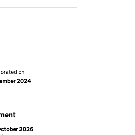
porated on
cember 2024
ement
October 2026