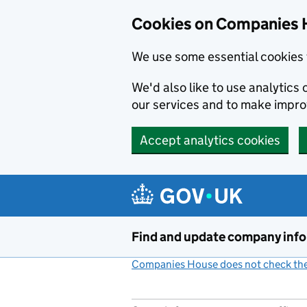
Cookies on Companies 
We use some essential cookies 
We'd also like to use analytic
our services and to make impr
Accept analytics cookies
Skip to main content
Find and update company inf
Companies House does not check the 