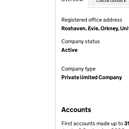
Registered office address
Roshaven, Evie, Orkney, U
Company status
Active
Company type
Private limited Company
Accounts
First accounts made up to
3