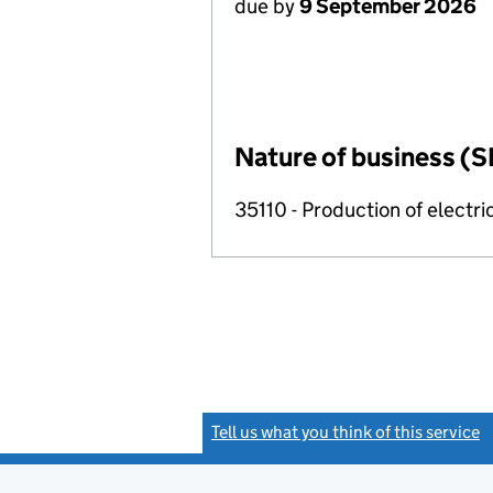
due by
9 September 2026
Nature of business (S
35110 - Production of electric
Tell us what you think of this service
(