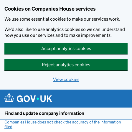
Cookies on Companies House services
We use some essential cookies to make our services work.
We'd also like to use analytics cookies so we can understand
how you use our services and to make improvements.
Accept analytics cookies
Reject analytics cookies
View cookies
Skip to main content
Find and update company information
Companies House does not check the accuracy of the information
filed
(link opens a new window)