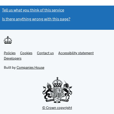
Tell us what you think of this service
(link opens a new window)
Is there anything wrong with this page?
(link opens a new windo
Link
Link
Policies
Support links
Cookies
Contact us
Accessibility statement
opens
opens
Link
Developers
in
in
opens
new
new
in
Built by
Companies House
tab
tab
new
tab
© Crown copyright