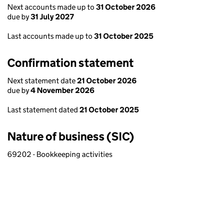
Next accounts made up to
31 October 2026
due by
31 July 2027
Last accounts made up to
31 October 2025
Confirmation statement
Next statement date
21 October 2026
due by
4 November 2026
Last statement dated
21 October 2025
Nature of business (SIC)
69202 - Bookkeeping activities