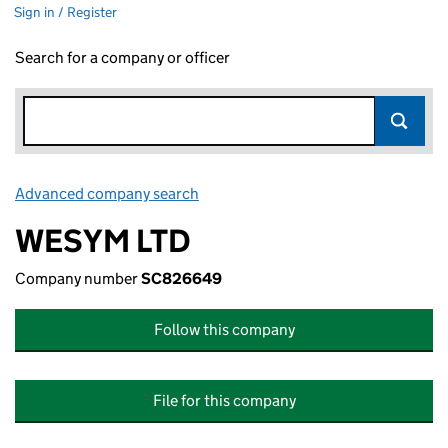
Sign in / Register
Search for a company or officer
Advanced company search
Link opens in new window
WESYM LTD
Company number
SC826649
Follow this company
File for this company