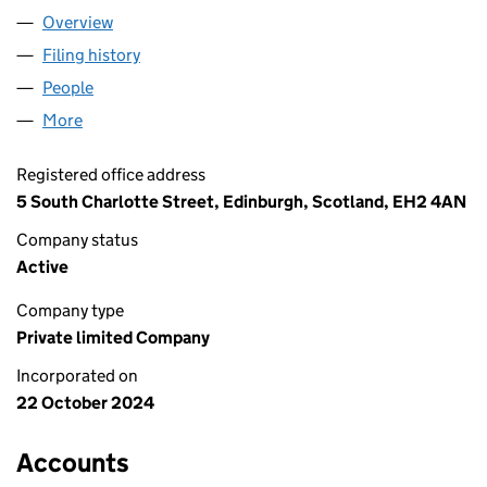
Overview
Company
for WESYM LTD (SC826649)
Filing history
for WESYM LTD (SC826649)
People
for WESYM LTD (SC826649)
More
for WESYM LTD (SC826649)
Registered office address
5 South Charlotte Street, Edinburgh, Scotland, EH2 4AN
Company status
Active
Company type
Private limited Company
Incorporated on
22 October 2024
Accounts