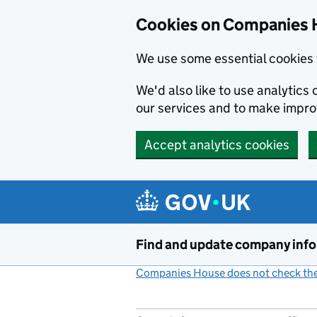
Cookies on Companies 
We use some essential cookies 
We'd also like to use analytic
our services and to make impr
Accept analytics cookies
Skip to main content
Find and update company inf
Companies House does not check the 