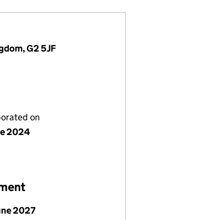
ingdom, G2 5JF
porated on
ne 2024
ement
June 2027