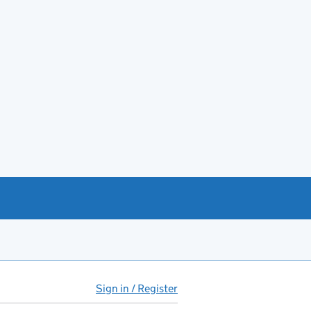
Sign in / Register