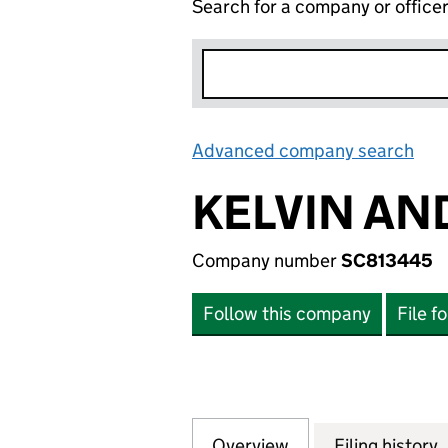
Search for a company or office
Advanced company search
Lin
KELVIN AN
Company number
SC813445
Follow this company
File f
Overview
Company
for KELVIN AND 
Filing history