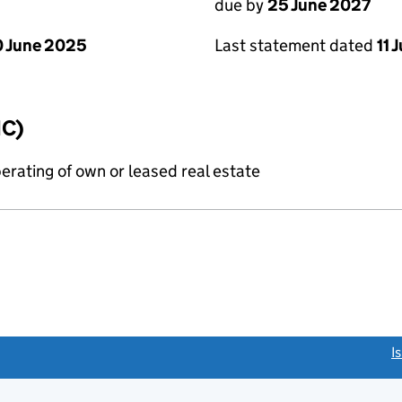
due by
25 June 2027
 June 2025
Last statement dated
11 
IC)
erating of own or leased real estate
link opens a new window)
I