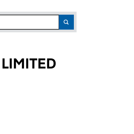
 LIMITED
45)
TED (SC813445)
ERTIES LIMITED (SC813445)
YORK PROPERTIES LIMITED (SC813445)