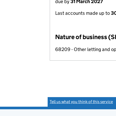
due by
31 March 2027
Last accounts made up to
30
Nature of business (S
68209 - Other letting and op
Tell us what you think of this service
(