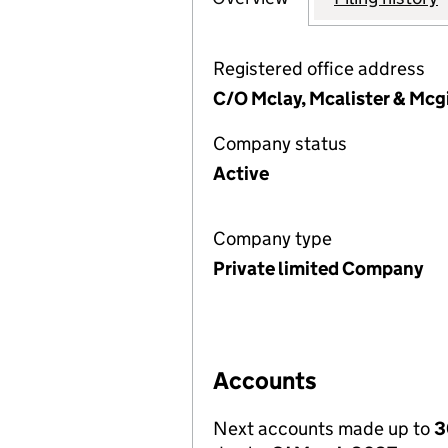
Registered office address
C/O Mclay, Mcalister & Mcg
Company status
Active
Company type
Private limited Company
Accounts
Next accounts made up to
3