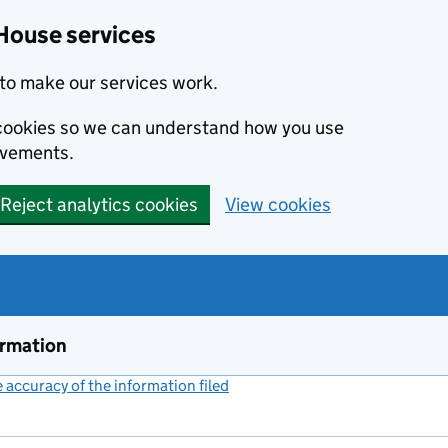
House services
to make our services work.
s cookies so we can understand how you use
ovements.
Reject analytics cookies
View cookies
ormation
accuracy of the information filed
(link opens a new window)