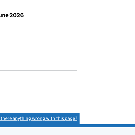
June 2026
s there anything wrong with this page?
(link opens a new window)