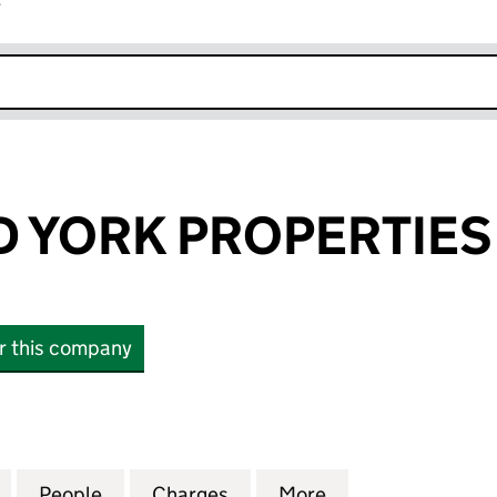
r
k opens in new window
D YORK PROPERTIES
or this company
YORK PROPERTIES LIMITED (SC813445)
for KELVIN AND YORK PROPERTIES LIMITED (SC8134
People
for KELVIN AND YORK PROPERTIES LIMI
Charges
for KELVIN AND YORK PROP
More
for KELVIN AND 