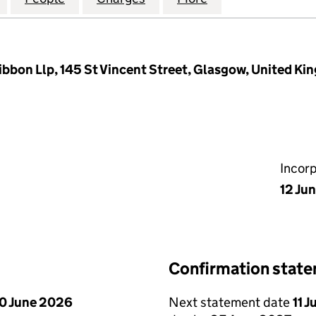
ibbon Llp, 145 St Vincent Street, Glasgow, United K
Incor
12 Ju
Confirmation stat
0 June 2026
Next statement date
11 