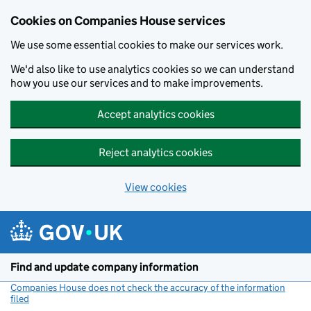
Cookies on Companies House services
We use some essential cookies to make our services work.
We'd also like to use analytics cookies so we can understand
how you use our services and to make improvements.
Accept analytics cookies
Reject analytics cookies
View cookies
Skip to main content
Find and update company information
Companies House does not check the accuracy of the information
filed
(link opens a new window)