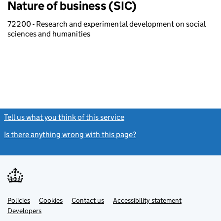
Nature of business (SIC)
72200 - Research and experimental development on social
sciences and humanities
Tell us what you think of this service
(link opens a new window)
Is there anything wrong with this page?
(link opens a new windo
Link
Link
Policies
Support links
Cookies
Contact us
Accessibility statement
opens
opens
Link
Developers
in
in
opens