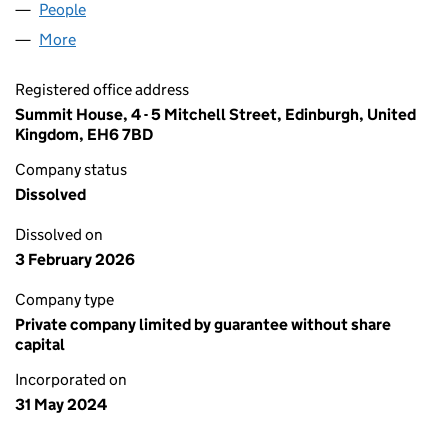
People
for LAVAL DECREE LIMITED (SC812241)
More
for LAVAL DECREE LIMITED (SC812241)
Registered office address
Summit House, 4 - 5 Mitchell Street, Edinburgh, United
Kingdom, EH6 7BD
Company status
Dissolved
Dissolved on
3 February 2026
Company type
Private company limited by guarantee without share
capital
Incorporated on
31 May 2024