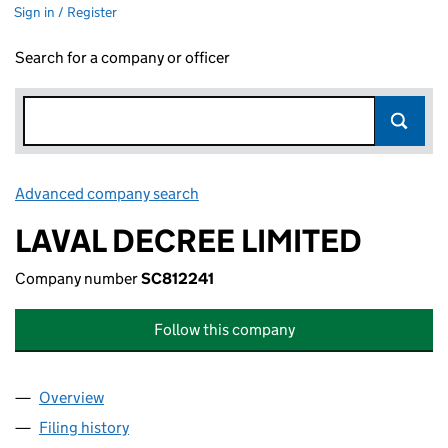
Sign in / Register
Search for a company or officer
Advanced company search
Link opens in new window
LAVAL DECREE LIMITED
Company number
SC812241
Follow this company
Overview
Company
for LAVAL DECREE LIMITED (SC812241)
Filing history
for LAVAL DECREE LIMITED (SC812241)