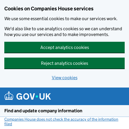
Cookies on Companies House services
We use some essential cookies to make our services work.
We'd also like to use analytics cookies so we can understand
how you use our services and to make improvements.
Accept analytics cookies
Reject analytics cookies
View cookies
Skip to main content
Find and update company information
Companies House does not check the accuracy of the information
filed
(link opens a new window)