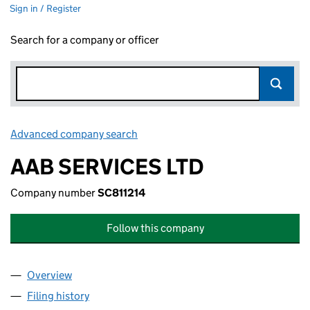
Sign in / Register
Search for a company or officer
Advanced company search
Link opens in new window
AAB SERVICES LTD
Company number
SC811214
Follow this company
Overview
Company
for AAB SERVICES LTD (SC811214)
Filing history
for AAB SERVICES LTD (SC811214)