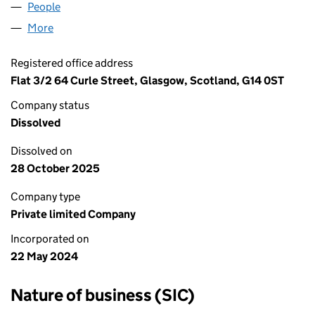
People
for AAB SERVICES LTD (SC811214)
More
for AAB SERVICES LTD (SC811214)
Registered office address
Flat 3/2 64 Curle Street, Glasgow, Scotland, G14 0ST
Company status
Dissolved
Dissolved on
28 October 2025
Company type
Private limited Company
Incorporated on
22 May 2024
Nature of business (SIC)