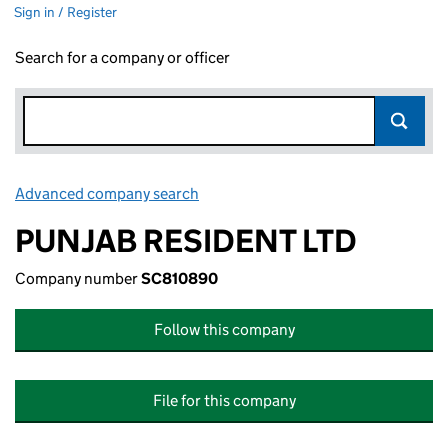
Sign in / Register
Search for a company or officer
Advanced company search
Link opens in new window
PUNJAB RESIDENT LTD
Company number
SC810890
Follow this company
File for this company