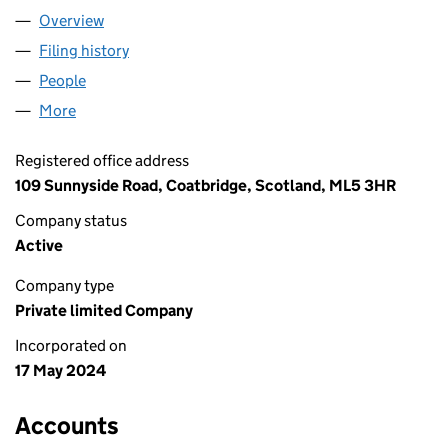
Overview
Company
for PUNJAB RESIDENT LTD (SC810890)
Filing history
for PUNJAB RESIDENT LTD (SC810890)
People
for PUNJAB RESIDENT LTD (SC810890)
More
for PUNJAB RESIDENT LTD (SC810890)
Registered office address
109 Sunnyside Road, Coatbridge, Scotland, ML5 3HR
Company status
Active
Company type
Private limited Company
Incorporated on
17 May 2024
Accounts