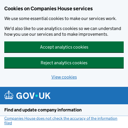
Cookies on Companies House services
We use some essential cookies to make our services work.
We'd also like to use analytics cookies so we can understand
how you use our services and to make improvements.
Accept analytics cookies
Reject analytics cookies
View cookies
Skip to main content
Find and update company information
Companies House does not check the accuracy of the information
filed
(link opens a new window)