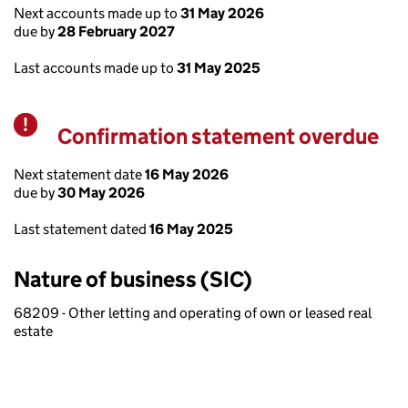
Next accounts made up to
31 May 2026
due by
28 February 2027
Last accounts made up to
31 May 2025
Confirmation statement overdue
Warning
Next statement date
16 May 2026
due by
30 May 2026
Last statement dated
16 May 2025
Nature of business (SIC)
68209 - Other letting and operating of own or leased real
estate