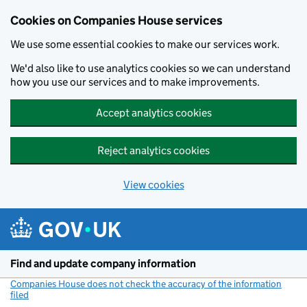
Cookies on Companies House services
We use some essential cookies to make our services work.
We'd also like to use analytics cookies so we can understand
how you use our services and to make improvements.
Accept analytics cookies
Reject analytics cookies
View cookies
Skip to main content
Find and update company information
Companies House does not check the accuracy of the information
filed
(link opens a new window)