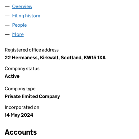
Overview
Company
for ABM ORKNEY LTD (SC810535)
Filing history
for ABM ORKNEY LTD (SC810535)
People
for ABM ORKNEY LTD (SC810535)
More
for ABM ORKNEY LTD (SC810535)
Registered office address
22 Hermaness, Kirkwall, Scotland, KW15 1XA
Company status
Active
Company type
Private limited Company
Incorporated on
14 May 2024
Accounts