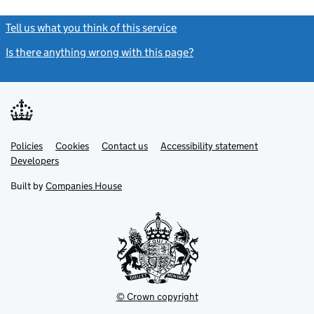
Tell us what you think of this service
(link opens a new window)
Is there anything wrong with this page?
(link opens a new windo
Link
Link
Policies
Support links
Cookies
Contact us
Accessibility statement
opens
opens
Link
Developers
in
in
opens
new
new
in
Built by
Companies House
tab
tab
new
tab
© Crown copyright