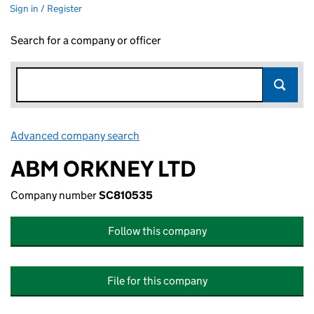
Sign in / Register
Search for a company or officer
Advanced company search
Link opens in new window
ABM ORKNEY LTD
Company number
SC810535
Follow this company
File for this company