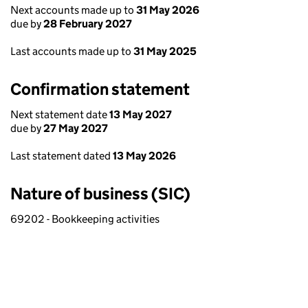
Next accounts made up to
31 May 2026
due by
28 February 2027
Last accounts made up to
31 May 2025
Confirmation statement
Next statement date
13 May 2027
due by
27 May 2027
Last statement dated
13 May 2026
Nature of business (SIC)
69202 - Bookkeeping activities