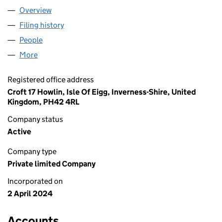
Overview
Company
for SELKIE EXPLORERS LTD (SC805289)
Filing history
for SELKIE EXPLORERS LTD (SC805289)
People
for SELKIE EXPLORERS LTD (SC805289)
More
for SELKIE EXPLORERS LTD (SC805289)
Registered office address
Croft 17 Howlin, Isle Of Eigg, Inverness-Shire, United
Kingdom, PH42 4RL
Company status
Active
Company type
Private limited Company
Incorporated on
2 April 2024
Accounts