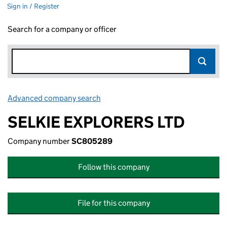
Sign in / Register
Search for a company or officer
Advanced company search
Link opens in new window
SELKIE EXPLORERS LTD
Company number
SC805289
Follow this company
File for this company