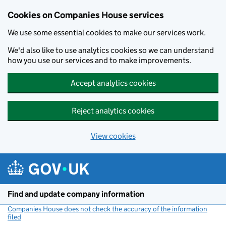
Cookies on Companies House services
We use some essential cookies to make our services work.
We'd also like to use analytics cookies so we can understand
how you use our services and to make improvements.
Accept analytics cookies
Reject analytics cookies
View cookies
Skip to main content
Find and update company information
Companies House does not check the accuracy of the information
filed
(link opens a new window)