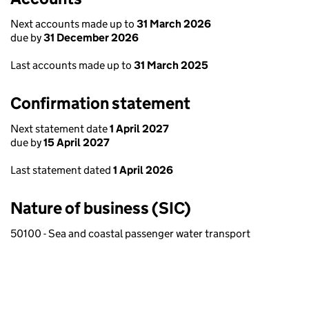
Next accounts made up to
31 March 2026
due by
31 December 2026
Last accounts made up to
31 March 2025
Confirmation statement
Next statement date
1 April 2027
due by
15 April 2027
Last statement dated
1 April 2026
Nature of business (SIC)
50100 - Sea and coastal passenger water transport