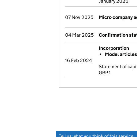
January 2026
07 Nov 2025
Micro company a
04 Mar 2025
Confirmation st
Incorporation
Model article
16 Feb 2024
Statement of capi
GBP 1
Tell us what you think of this service
(