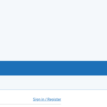
Sign in / Register