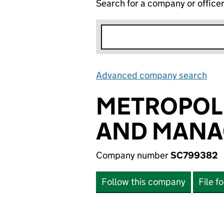
Search for a company or office
Advanced company search
Lin
METROPOLI
AND MANA
Company number
SC799382
Follow this company
File f