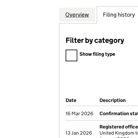
Overview
Company
for METROPOLIT
Filing history
Filter by category
Filter by category
Show filing type
Company Results (links ope
Date
(document was filed at Co
Description
(of 
16 Mar 2026
Confirmation st
Registered offic
13 Jan 2026
United Kingdom to