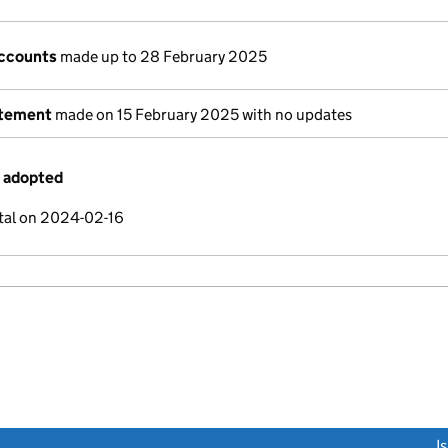
ccounts
made up to 28 February 2025
atement
made on 15 February 2025 with no updates
s adopted
tal on 2024-02-16
link opens a new window)
I