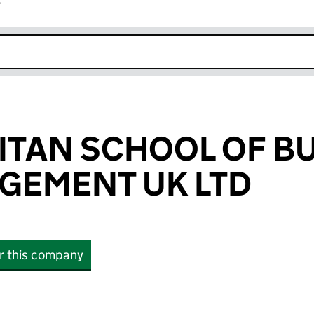
r
k opens in new window
TAN SCHOOL OF B
GEMENT UK LTD
or this company