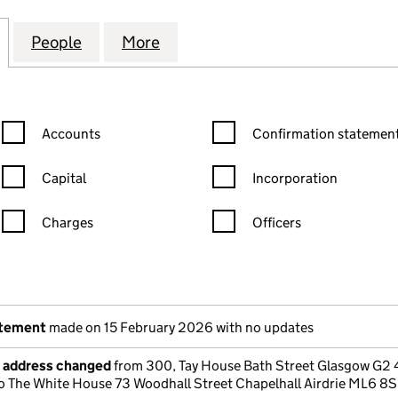
AN SCHOOL OF BUSINESS AND MANAGEMENT UK LT
for METROPOLITAN SCHOOL OF BUSINESS AND MA
People
for METROPOLITAN SCHOOL OF BUSINE
More
for METROPOLITAN SCHOOL 
Confirmation statement filters, selecting an input will reload the
Confirmation statement filters
Accounts
Confirmation statement
Capital
Incorporation
Charges
Officers
n in a new window)
mpanies House)
the document filed at Companies House)
atement
made on 15 February 2026 with no updates
e address changed
from 300, Tay House Bath Street Glasgow G2 
 The White House 73 Woodhall Street Chapelhall Airdrie ML6 8S