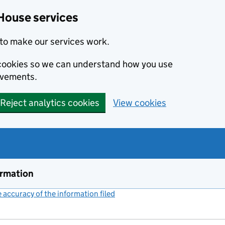
House services
to make our services work.
s cookies so we can understand how you use
ovements.
Reject analytics cookies
View cookies
ormation
accuracy of the information filed
(link opens a new window)