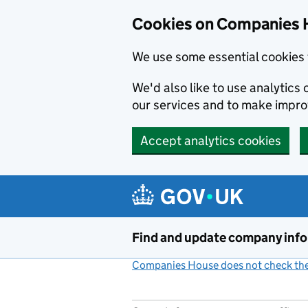
Cookies on Companies 
We use some essential cookies 
We'd also like to use analytic
our services and to make impr
Accept analytics cookies
Skip to main content
Find and update company inf
Companies House does not check the 