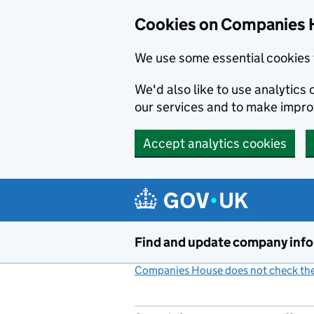
Cookies on Companies 
We use some essential cookies 
We'd also like to use analytic
our services and to make impr
Accept analytics cookies
Skip to main content
Find and update company inf
Companies House does not check the 