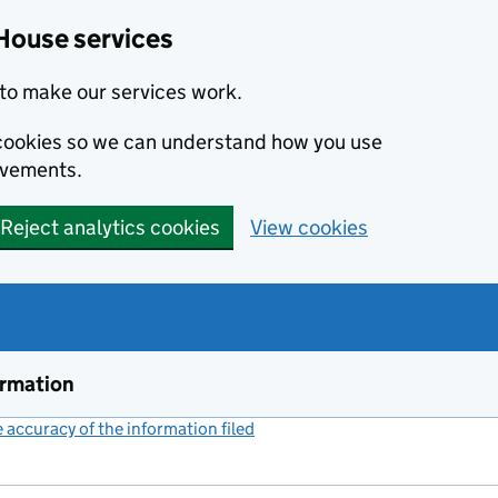
House services
to make our services work.
s cookies so we can understand how you use
ovements.
Reject analytics cookies
View cookies
ormation
accuracy of the information filed
(link opens a new window)