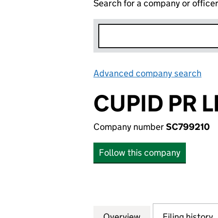
Search for a company or office
Advanced company search
Lin
CUPID PR L
Company number
SC799210
Follow this company
Overview
Company
for CUPID PR LIM
Filing history