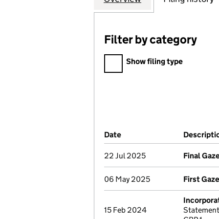
Filter by category
Filter by category
Show filing type
Company Results (links ope
Date
(document was filed at Co
Descripti
22 Jul 2025
Final Gaz
06 May 2025
First Gaz
Incorpora
15 Feb 2024
Statement 