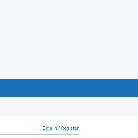
Sign in / Register