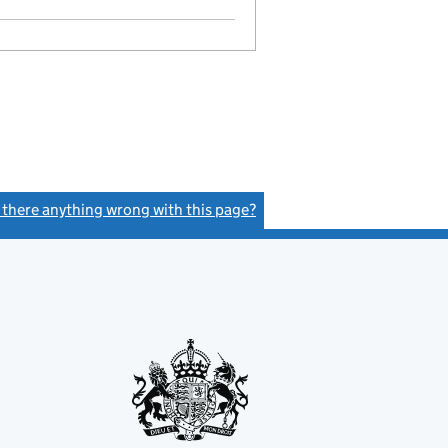
GBP 1
- link opens in a new window - 29 pages
s there anything wrong with this page?
(link opens a new window)