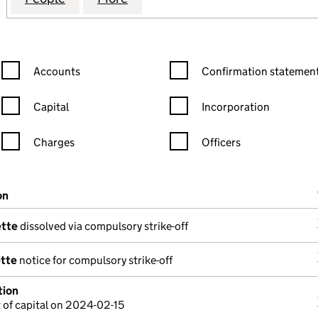
Confirmation statement filters, selecting an input will reload the
Confirmation statement filters
Accounts
Confirmation statement
Capital
Incorporation
Charges
Officers
n in a new window)
mpanies House)
on
(of the document filed at Companies House)
ette
dissolved via compulsory strike-off
ette
notice for compulsory strike-off
tion
of capital on 2024-02-15