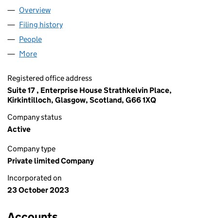
Overview
Company
for HENDRY JOINERS LTD (SC786786)
Filing history
for HENDRY JOINERS LTD (SC786786)
People
for HENDRY JOINERS LTD (SC786786)
More
for HENDRY JOINERS LTD (SC786786)
Registered office address
Suite 17 , Enterprise House Strathkelvin Place,
Kirkintilloch, Glasgow, Scotland, G66 1XQ
Company status
Active
Company type
Private limited Company
Incorporated on
23 October 2023
Accounts