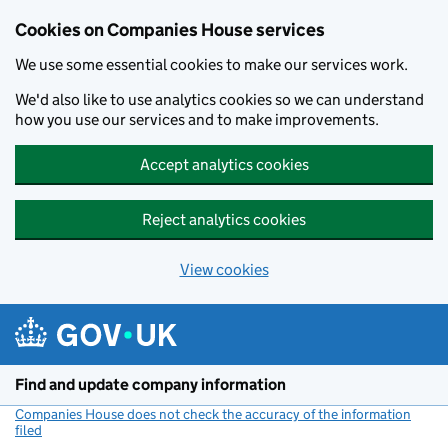
Cookies on Companies House services
We use some essential cookies to make our services work.
We'd also like to use analytics cookies so we can understand
how you use our services and to make improvements.
Accept analytics cookies
Reject analytics cookies
View cookies
Skip to main content
Find and update company information
Companies House does not check the accuracy of the information
filed
(link opens a new window)