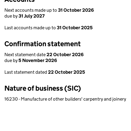
Next accounts made up to
31 October 2026
due by
31 July 2027
Last accounts made up to
31 October 2025
Confirmation statement
Next statement date
22 October 2026
due by
5 November 2026
Last statement dated
22 October 2025
Nature of business (SIC)
16230 - Manufacture of other builders' carpentry and joinery