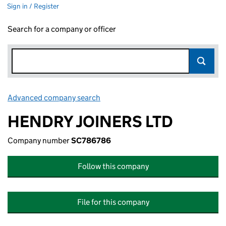
Sign in / Register
Search for a company or officer
Advanced company search
Link opens in new window
HENDRY JOINERS LTD
Company number
SC786786
Follow this company
File for this company