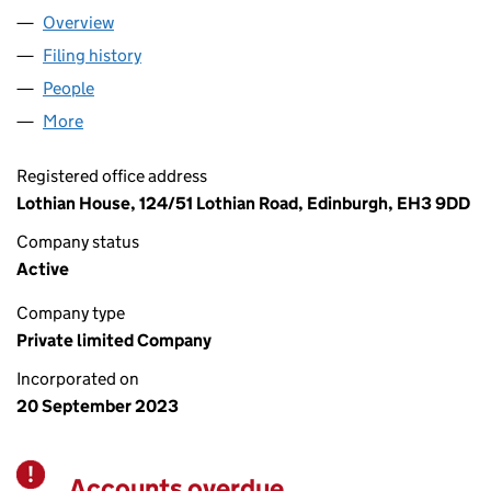
Overview
Company
for NEXUS TASKFORCE LTD (SC783254)
Filing history
for NEXUS TASKFORCE LTD (SC783254)
People
for NEXUS TASKFORCE LTD (SC783254)
More
for NEXUS TASKFORCE LTD (SC783254)
Registered office address
Lothian House, 124/51 Lothian Road, Edinburgh, EH3 9DD
Company status
Active
Company type
Private limited Company
Incorporated on
20 September 2023
Accounts overdue
Warning