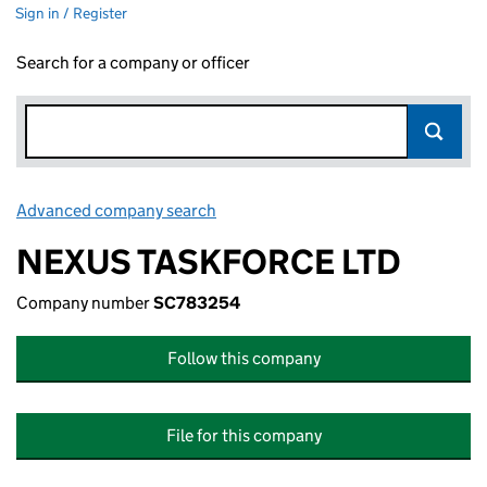
Sign in / Register
Search for a company or officer
Advanced company search
Link opens in new window
NEXUS TASKFORCE LTD
Company number
SC783254
Follow this company
File for this company