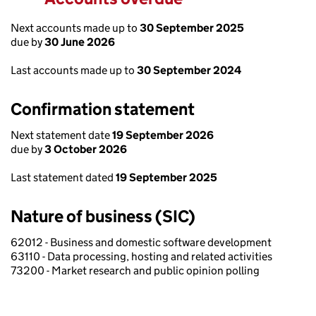
Next accounts made up to
30 September 2025
due by
30 June 2026
Last accounts made up to
30 September 2024
Confirmation statement
Next statement date
19 September 2026
due by
3 October 2026
Last statement dated
19 September 2025
Nature of business (SIC)
62012 - Business and domestic software development
63110 - Data processing, hosting and related activities
73200 - Market research and public opinion polling