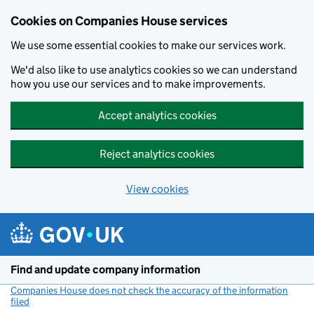
Cookies on Companies House services
We use some essential cookies to make our services work.
We'd also like to use analytics cookies so we can understand
how you use our services and to make improvements.
Accept analytics cookies
Reject analytics cookies
View cookies
Skip to main content
Find and update company information
Companies House does not check the accuracy of the information
filed
(link opens a new window)