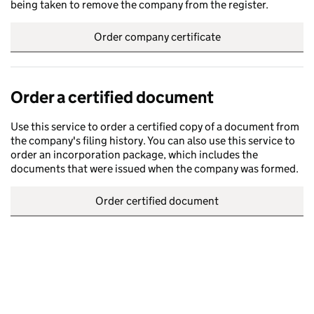
being taken to remove the company from the register.
Order company certificate
Order a certified document
Use this service to order a certified copy of a document from
the company's filing history. You can also use this service to
order an incorporation package, which includes the
documents that were issued when the company was formed.
Order certified document