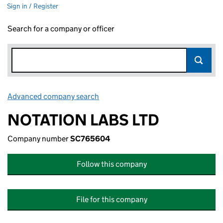
Sign in / Register
Search for a company or officer
Advanced company search
Link opens in new window
NOTATION LABS LTD
Company number
SC765604
Follow this company
File for this company