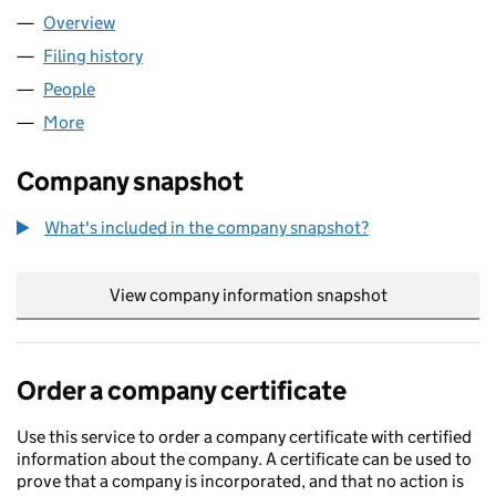
Overview
Company
for NOTATION LABS LTD (SC765604)
Filing history
for NOTATION LABS LTD (SC765604)
People
for NOTATION LABS LTD (SC765604)
More
for NOTATION LABS LTD (SC765604)
Company snapshot
What's included in the company snapshot?
View company information snapshot
link opens in
Order a company certificate
Use this service to order a company certificate with certified
information about the company. A certificate can be used to
prove that a company is incorporated, and that no action is