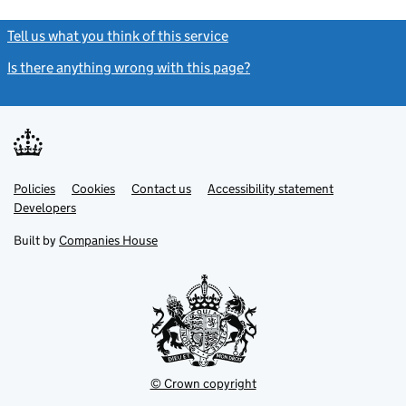
Tell us what you think of this service
(link opens a new window)
Is there anything wrong with this page?
(link opens a new windo
Link
Link
Policies
Support links
Cookies
Contact us
Accessibility statement
opens
opens
Link
Developers
in
in
opens
new
new
in
Built by
Companies House
tab
tab
new
tab
© Crown copyright