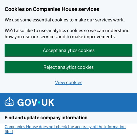
Cookies on Companies House services
We use some essential cookies to make our services work.
We'd also like to use analytics cookies so we can understand
how you use our services and to make improvements.
Accept analytics cookies
Reject analytics cookies
View cookies
Skip to main content
Find and update company information
Companies House does not check the accuracy of the information
filed
(link opens a new window)