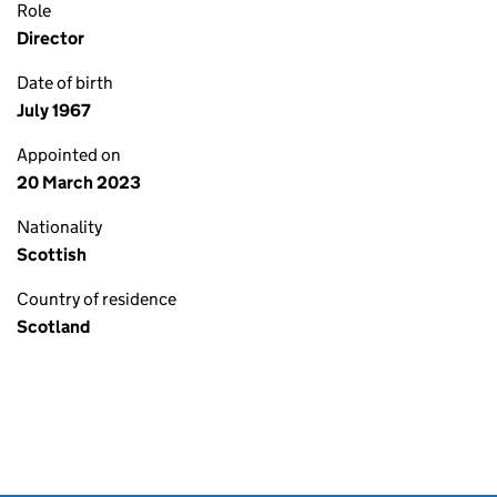
Role
Director
Date of birth
July 1967
Appointed on
20 March 2023
Nationality
Scottish
Country of residence
Scotland