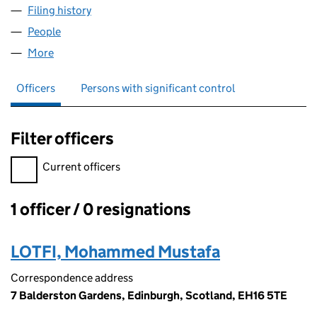
Filing history
for HAY MARKET FISH & CHIPS LTD (SC7629
People
for HAY MARKET FISH & CHIPS LTD (SC762974)
More
for HAY MARKET FISH & CHIPS LTD (SC762974)
Officers
Persons with significant control
Filter officers
Filter officers, selecting an input will reload the page.
Current officers
1 officer / 0 resignations
Officers:
LOTFI, Mohammed Mustafa
Correspondence address
7 Balderston Gardens, Edinburgh, Scotland, EH16 5TE