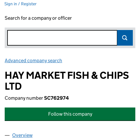
Sign in / Register
Search for a company or officer
Advanced company search
Link opens in new window
HAY MARKET FISH & CHIPS
LTD
Company number
SC762974
Follow this company
Overview
Company
for HAY MARKET FISH & CHIPS LTD (SC762974)