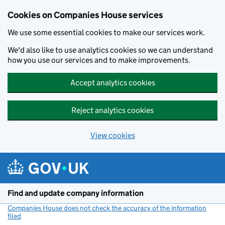
Cookies on Companies House services
We use some essential cookies to make our services work.
We'd also like to use analytics cookies so we can understand
how you use our services and to make improvements.
Accept analytics cookies
Reject analytics cookies
View cookies
Skip to main content
Find and update company information
Companies House does not check the accuracy of the information
filed
(link opens a new window)