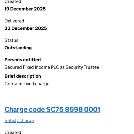
Created
19 December 2025
Delivered
23 December 2025
Status
Outstanding
Persons entitled
Secured Fixed Income PLC as Security Trustee
Brief description
Contains fixed charge…
Charge code SC75 8698 0001
Satisfy charge
SC75 8698 0001 on the Companies House WebFi
Created