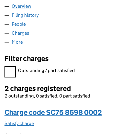
Overview
Company
for BUK23 LIMITED (SC758698)
Filing history
for BUK23 LIMITED (SC758698)
People
for BUK23 LIMITED (SC758698)
Charges
for BUK23 LIMITED (SC758698)
More
for BUK23 LIMITED (SC758698)
Filter charges
Filter charges
Outstanding / part satisfied
2 charges registered
2 outstanding, 0 satisfied, 0 part satisfied
Charge code SC75 8698 0002
Satisfy charge
SC75 8698 0002 on the Companies House WebF