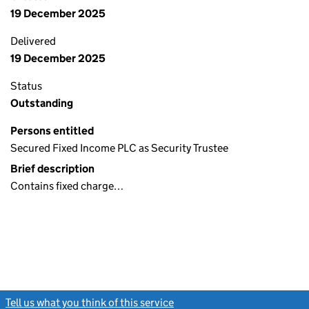
19 December 2025
Delivered
19 December 2025
Status
Outstanding
Persons entitled
Secured Fixed Income PLC as Security Trustee
Brief description
Contains fixed charge…
Tell us what you think of this service
(link opens a new window)