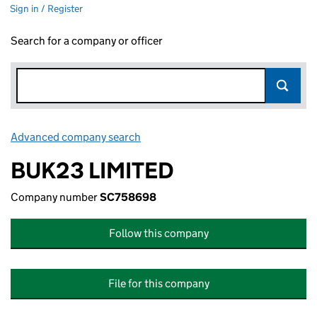
Sign in / Register
Search for a company or officer
Advanced company search
Link opens in new window
BUK23 LIMITED
Company number
SC758698
Follow this company
File for this company