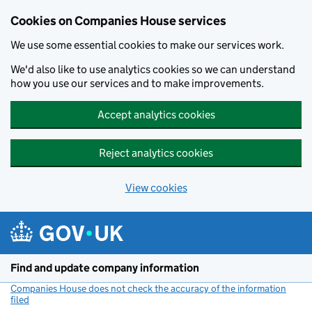
Cookies on Companies House services
We use some essential cookies to make our services work.
We'd also like to use analytics cookies so we can understand
how you use our services and to make improvements.
Accept analytics cookies
Reject analytics cookies
View cookies
Skip to main content
Find and update company information
Companies House does not check the accuracy of the information
filed
(link opens a new window)