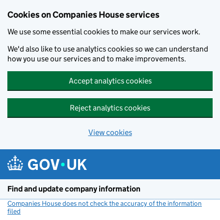
Cookies on Companies House services
We use some essential cookies to make our services work.
We'd also like to use analytics cookies so we can understand
how you use our services and to make improvements.
Accept analytics cookies
Reject analytics cookies
View cookies
Skip to main content
Find and update company information
Companies House does not check the accuracy of the information
filed
(link opens a new window)