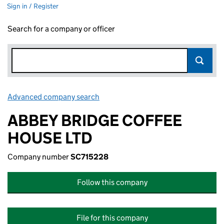
Sign in / Register
Search for a company or officer
Advanced company search
Link opens in new window
ABBEY BRIDGE COFFEE
HOUSE LTD
Company number
SC715228
Follow this company
File for this company