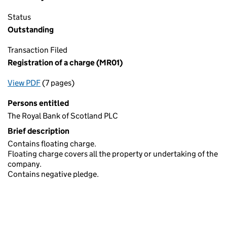
Status
Outstanding
Transaction Filed
Registration of a charge (MR01)
View PDF
(7 pages)
for Registration of a charge (MR01)
Persons entitled
The Royal Bank of Scotland PLC
Brief description
Contains floating charge.
Floating charge covers all the property or undertaking of the
company.
Contains negative pledge.