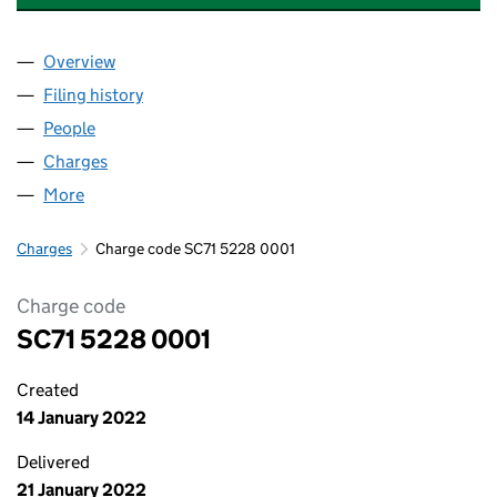
Overview
Company
for ABBEY BRIDGE COFFEE HOUSE LTD (SC715
Filing history
for ABBEY BRIDGE COFFEE HOUSE LTD (SC
People
for ABBEY BRIDGE COFFEE HOUSE LTD (SC71522
Charges
for ABBEY BRIDGE COFFEE HOUSE LTD (SC7152
More
for ABBEY BRIDGE COFFEE HOUSE LTD (SC715228)
Charges
Charge code SC71 5228 0001
Charge code
SC71 5228 0001
Created
14 January 2022
Delivered
21 January 2022