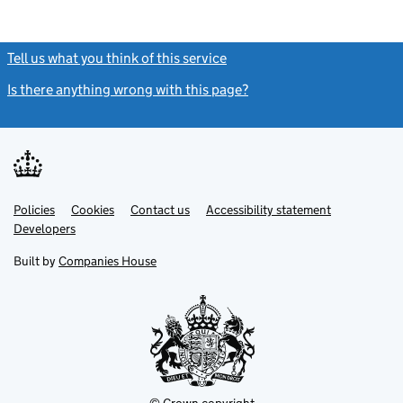
Tell us what you think of this service
(link opens a new window)
Is there anything wrong with this page?
(link opens a new windo
Link
Link
Policies
Support links
Cookies
Contact us
Accessibility statement
opens
opens
Link
Developers
in
in
opens
new
new
in
Built by
Companies House
tab
tab
new
tab