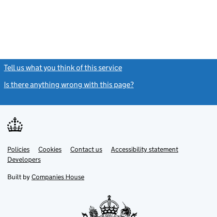
Tell us what you think of this service
(link opens a new window)
Is there anything wrong with this page?
(link opens a new windo
Link
Link
Policies
Support links
Cookies
Contact us
Accessibility statement
opens
opens
Link
Developers
in
in
opens
new
new
in
Built by
Companies House
tab
tab
new
tab