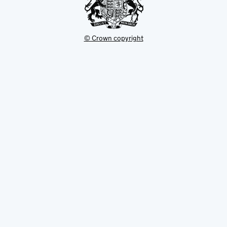
© Crown copyright