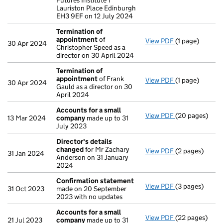
Futures Institute 1
Lauriston Place Edinburgh
EH3 9EF on 12 July 2024
Termination of
appointment
of
View PDF
(1 page)
Termination o
30 Apr 2024
Christopher Speed as a
director on 30 April 2024
Termination of
appointment
of Frank
View PDF
(1 page)
Termination o
30 Apr 2024
Gauld as a director on 30
April 2024
Accounts for a small
View PDF
(20 pages)
Accounts for 
13 Mar 2024
company
made up to 31
July 2023
Director's details
changed
for Mr Zachary
View PDF
(2 pages)
Director's de
31 Jan 2024
Anderson on 31 January
2024
Confirmation statement
View PDF
(3 pages)
Confirmation
31 Oct 2023
made on 20 September
2023 with no updates
Accounts for a small
View PDF
(22 pages)
Accounts for 
21 Jul 2023
company
made up to 31