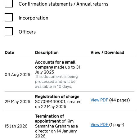
Confirmation statement filters, selecting an input will reload t
Confirmation statements / Annual returns
Incorporation
Officers
Company Results (links open in a new window)
Date
(document was filed at Companies House)
Description
(of the document filed at Companies H
View / Download
(PDF f
Accounts for a small
company
made up to 31
July 2025
04 Aug 2026
This document is being
processed and will be
available in 10 days.
Registration of charge
View PDF
(44 pages)
Registration 
29 May 2026
SC7099140001, created
on 22 May 2026
Termination of
appointment
of Kim
View PDF
(1 page)
Termination o
15 Jan 2026
Samantha Graham as a
director on 14 January
2026