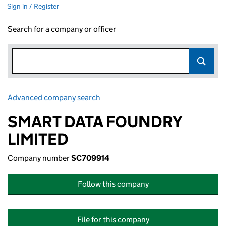
Sign in / Register
Search for a company or officer
Advanced company search
Link opens in new window
SMART DATA FOUNDRY
LIMITED
Company number
SC709914
Follow this company
File for this company