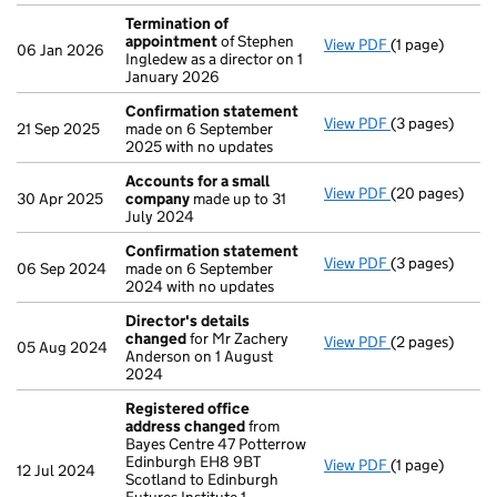
Termination of
appointment
of Stephen
View PDF
(1 page)
Termination o
06 Jan 2026
Ingledew as a director on 1
January 2026
Confirmation statement
View PDF
(3 pages)
Confirmation
21 Sep 2025
made on 6 September
2025 with no updates
Accounts for a small
View PDF
(20 pages)
Accounts for 
30 Apr 2025
company
made up to 31
July 2024
Confirmation statement
View PDF
(3 pages)
Confirmation
06 Sep 2024
made on 6 September
2024 with no updates
Director's details
changed
for Mr Zachery
View PDF
(2 pages)
Director's de
05 Aug 2024
Anderson on 1 August
2024
Registered office
address changed
from
Bayes Centre 47 Potterrow
Edinburgh EH8 9BT
View PDF
(1 page)
Registered of
12 Jul 2024
Scotland to Edinburgh