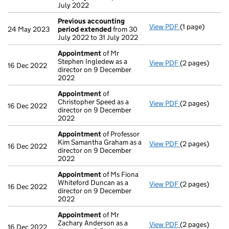
July 2022
Previous accounting
View PDF
(1 page)
Previous acco
24 May 2023
period extended
from 30
July 2022 to 31 July 2022
Appointment
of Mr
Stephen Ingledew as a
View PDF
(2 pages)
Appointment
16 Dec 2022
director on 9 December
2022
Appointment
of
Christopher Speed as a
View PDF
(2 pages)
Appointment
16 Dec 2022
director on 9 December
2022
Appointment
of Professor
Kim Samantha Graham as a
View PDF
(2 pages)
Appointment
16 Dec 2022
director on 9 December
2022
Appointment
of Ms Fiona
Whiteford Duncan as a
View PDF
(2 pages)
Appointment
16 Dec 2022
director on 9 December
2022
Appointment
of Mr
Zachary Anderson as a
View PDF
(2 pages)
Appointment
16 Dec 2022