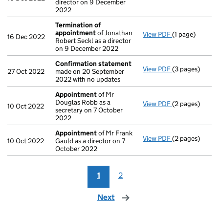
director on 9 December
2022
Termination of
appointment
of Jonathan
View PDF
(1 page)
Termination o
16 Dec 2022
Robert Seckl as a director
on 9 December 2022
Confirmation statement
View PDF
(3 pages)
Confirmation
27 Oct 2022
made on 20 September
2022 with no updates
Appointment
of Mr
Douglas Robb as a
View PDF
(2 pages)
Appointment
10 Oct 2022
secretary on 7 October
2022
Appointment
of Mr Frank
View PDF
(2 pages)
Appointment
10 Oct 2022
Gauld as a director on 7
October 2022
1
2
Next
page