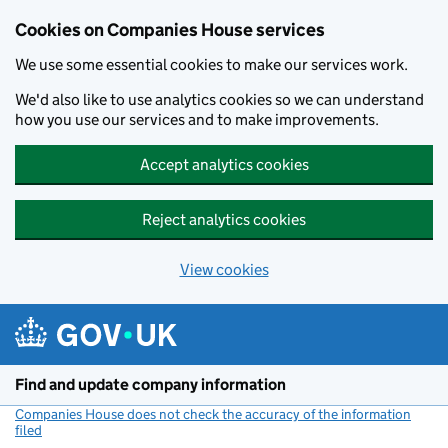
Cookies on Companies House services
We use some essential cookies to make our services work.
We'd also like to use analytics cookies so we can understand
how you use our services and to make improvements.
Accept analytics cookies
Reject analytics cookies
View cookies
Skip to main content
Find and update company information
Companies House does not check the accuracy of the information
filed
(link opens a new window)