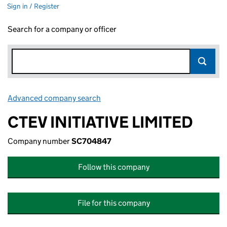
Sign in / Register
Search for a company or officer
Advanced company search
Link opens in new window
CTEV INITIATIVE LIMITED
Company number
SC704847
Follow this company
File for this company