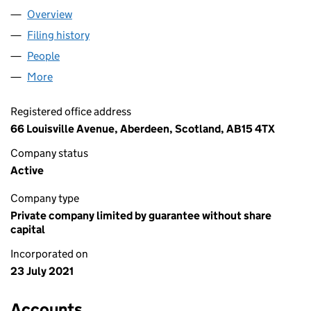
Overview
Company
for CTEV INITIATIVE LIMITED (SC704847)
Filing history
for CTEV INITIATIVE LIMITED (SC704847)
People
for CTEV INITIATIVE LIMITED (SC704847)
More
for CTEV INITIATIVE LIMITED (SC704847)
Registered office address
66 Louisville Avenue, Aberdeen, Scotland, AB15 4TX
Company status
Active
Company type
Private company limited by guarantee without share
capital
Incorporated on
23 July 2021
Accounts