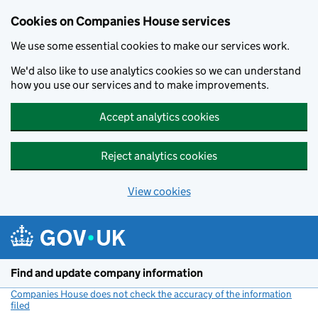
Cookies on Companies House services
We use some essential cookies to make our services work.
We'd also like to use analytics cookies so we can understand
how you use our services and to make improvements.
Accept analytics cookies
Reject analytics cookies
View cookies
Skip to main content
Find and update company information
Companies House does not check the accuracy of the information
filed
(link opens a new window)