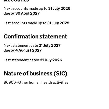
Next accounts made up to
31 July 2026
due by
30 April 2027
Last accounts made up to
31 July 2025
Confirmation statement
Next statement date
21 July 2027
due by
4 August 2027
Last statement dated
21 July 2026
Nature of business (SIC)
86900 - Other human health activities