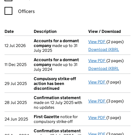
Officers
Company Results (links open in a new window)
Date
(document was filed at Companies House)
Description
(of the document filed at Companies Ho
View / Download
(PDF f
Accounts for a dormant
View PDF
(2 pages)
Accounts for
12 Jul 2026
company
made up to 31
Download iXBRL
July 2025
Accounts for a dormant
View PDF
(2 pages)
Accounts for
11 Dec 2025
company
made up to 31
Download iXBRL
July 2024
Compulsory strike-off
View PDF
(1 page)
Compulsory st
29 Jul 2025
action has been
discontinued
Confirmation statement
View PDF
(3 pages)
Confirmation
28 Jul 2025
made on 12 July 2025 with
no updates
First Gazette
notice for
View PDF
(1 page)
First Gazette
24 Jun 2025
compulsory strike-off
Confirmation statement
View PDF
(3 pages)
Confirmation