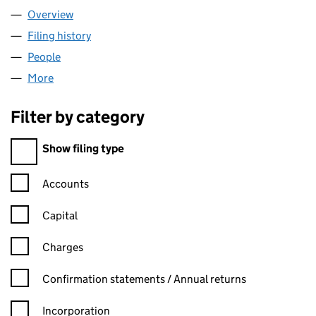
Overview
Company
for CAPITAL ALLOYS LTD (SC703970)
Filing history
for CAPITAL ALLOYS LTD (SC703970)
People
for CAPITAL ALLOYS LTD (SC703970)
More
for CAPITAL ALLOYS LTD (SC703970)
Filter by category
Filter by category
Show filing type
Confirmation statement filters, selecting an input will reload t
Accounts
Capital
Charges
Confirmation statement filters, selecting an input will reload t
Confirmation statements / Annual returns
Incorporation