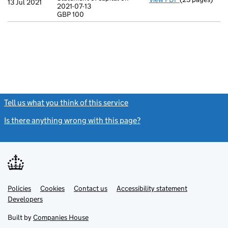
13 Jul 2021
2021-07-13
Statement of ca
GBP 100
GBP 100
- link opens in
Tell us what you think of this service
(link opens a new window)
Is there anything wrong with this page?
(link opens a new windo
Link
Link
Policies
Support links
Cookies
Contact us
Accessibility statement
opens
opens
Link
Developers
in
in
opens
new
new
in
Built by
Companies House
tab
tab
new