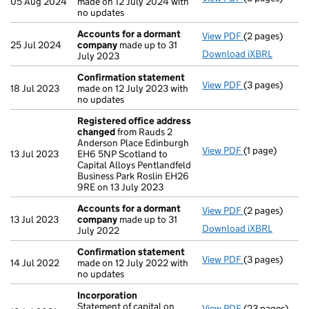
05 Aug 2024
made on 12 July 2024 with
no updates
Accounts for a dormant
View PDF
(2 pages)
Accounts for
25 Jul 2024
company
made up to 31
Download iXBRL
July 2023
Confirmation statement
View PDF
(3 pages)
Confirmation
18 Jul 2023
made on 12 July 2023 with
no updates
Registered office address
changed
from Rauds 2
Anderson Place Edinburgh
View PDF
(1 page)
Registered of
13 Jul 2023
EH6 5NP Scotland to
Capital Alloys Pentlandfeld
Business Park Roslin EH26
9RE on 13 July 2023
Accounts for a dormant
View PDF
(2 pages)
Accounts for
13 Jul 2023
company
made up to 31
Download iXBRL
July 2022
Confirmation statement
View PDF
(3 pages)
Confirmation
14 Jul 2022
made on 12 July 2022 with
no updates
Incorporation
Statement of capital on
View PDF
(23 pages)
Incorporation