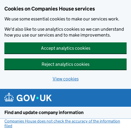
Cookies on Companies House services
We use some essential cookies to make our services work.
We'd also like to use analytics cookies so we can understand
how you use our services and to make improvements.
Accept analytics cookies
Reject analytics cookies
View cookies
Skip to main content
Find and update company information
Companies House does not check the accuracy of the information
filed
(link opens a new window)