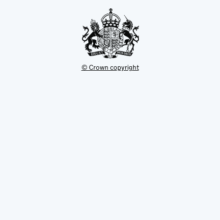
tab
© Crown copyright