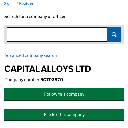
Sign in / Register
Search for a company or officer
Advanced company search
Link opens in new window
CAPITAL ALLOYS LTD
Company number
SC703970
Follow this company
File for this company