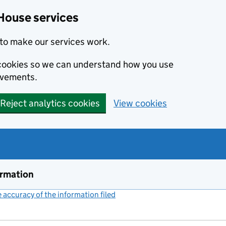
House services
to make our services work.
s cookies so we can understand how you use
ovements.
Reject analytics cookies
View cookies
ormation
accuracy of the information filed
(link opens a new window)