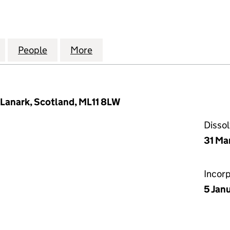
N THE NAVAL MONUMENT TO THE MEMORY OF THE L
for COMMITTEE ON THE NAVAL MONUMENT TO THE M
People
for COMMITTEE ON THE NAVAL MONUMEN
More
for COMMITTEE ON THE NAVA
Lanark, Scotland, ML11 8LW
Disso
31 Ma
Incor
5 Jan