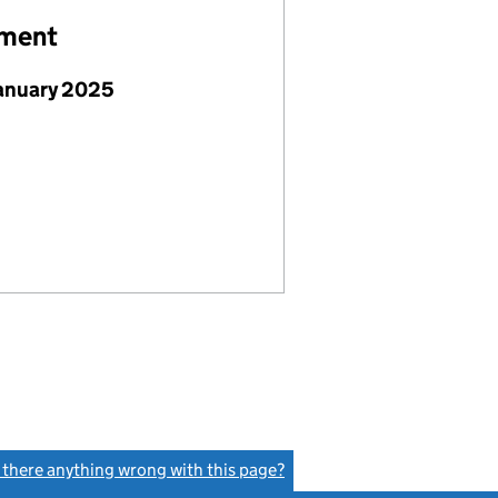
ement
January 2025
s there anything wrong with this page?
(link opens a new window)