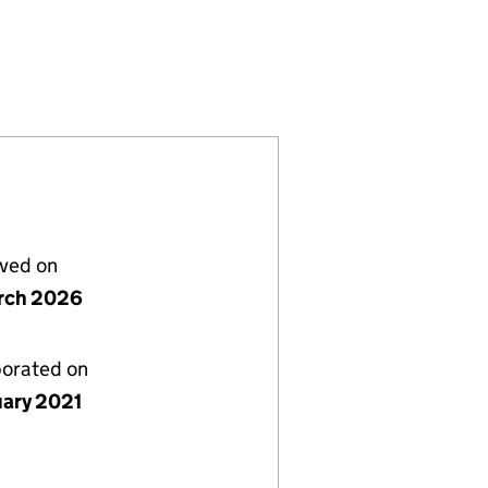
ATE LORD VISCOUNT MELVILLE LTD (SC684970)
EMORY OF THE LATE LORD VISCOUNT MELVILLE LT
T TO THE MEMORY OF THE LATE LORD VISCOUNT M
L MONUMENT TO THE MEMORY OF THE LATE LORD VI
lved on
rch 2026
porated on
uary 2021