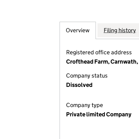
Overview
Company
for COMMITTEE O
Filing history
Registered office address
Crofthead Farm, Carnwath, 
Company status
Dissolved
Company type
Private limited Company