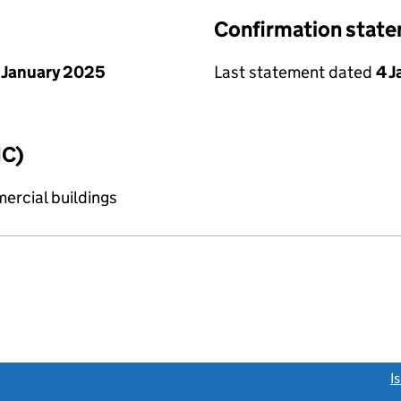
Confirmation stat
 January 2025
Last statement dated
4 
IC)
ercial buildings
link opens a new window)
I