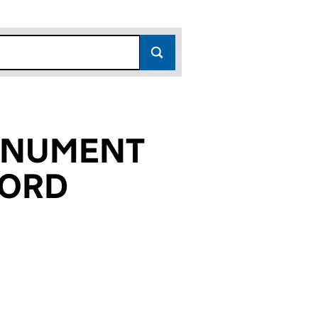
ONUMENT
LORD