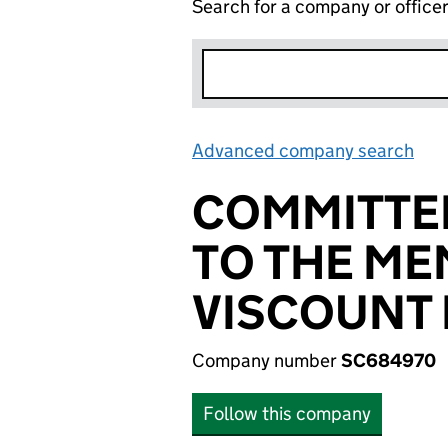
Search for a company or office
Advanced company search
Lin
COMMITTE
TO THE ME
VISCOUNT 
Company number
SC684970
Follow this company