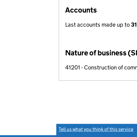
Accounts
Last accounts made up to
31
Nature of business (S
41201 - Construction of comm
Tell us what you think of this service
(