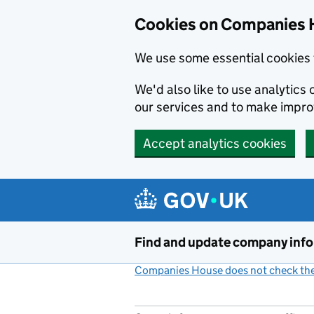
Cookies on Companies 
We use some essential cookies 
We'd also like to use analytic
our services and to make impr
Accept analytics cookies
Skip to main content
Find and update company inf
Companies House does not check the 