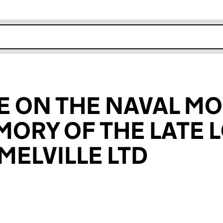
r
k opens in new window
E ON THE NAVAL M
MORY OF THE LATE 
MELVILLE LTD