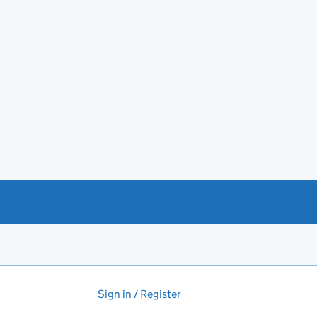
Sign in / Register