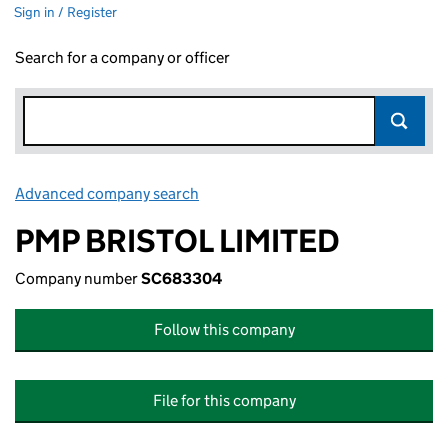
Sign in / Register
Search for a company or officer
Advanced company search
Link opens in new window
PMP BRISTOL LIMITED
Company number
SC683304
Follow this company
File for this company