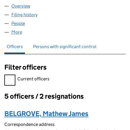
Overview
Company
for PMP BRISTOL LIMITED (SC683304)
Filing history
for PMP BRISTOL LIMITED (SC683304)
People
for PMP BRISTOL LIMITED (SC683304)
More
for PMP BRISTOL LIMITED (SC683304)
Officers
Persons with significant control
Filter officers
Filter officers, selecting an input will reload the page.
Current officers
5 officers / 2 resignations
Officers:
BELGROVE, Mathew James
Correspondence address