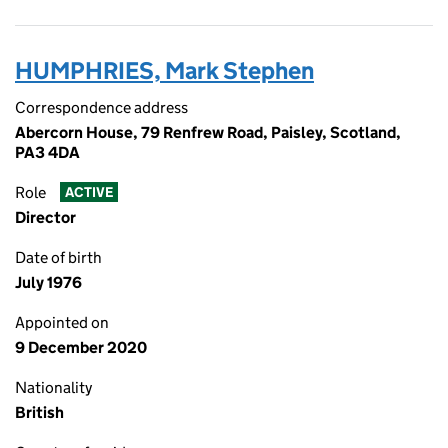
HUMPHRIES, Mark Stephen
Correspondence address
Abercorn House, 79 Renfrew Road, Paisley, Scotland,
PA3 4DA
Role
ACTIVE
Director
Date of birth
July 1976
Appointed on
9 December 2020
Nationality
British