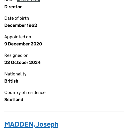
Director
Date of birth
December 1962
Appointed on
9 December 2020
Resigned on
23 October 2024
Nationality
British
Country of residence
Scotland
MADDEN, Joseph