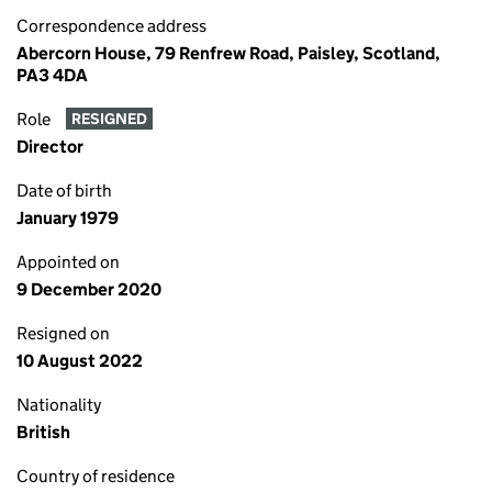
Correspondence address
Abercorn House, 79 Renfrew Road, Paisley, Scotland,
PA3 4DA
Role
RESIGNED
Director
Date of birth
January 1979
Appointed on
9 December 2020
Resigned on
10 August 2022
Nationality
British
Country of residence