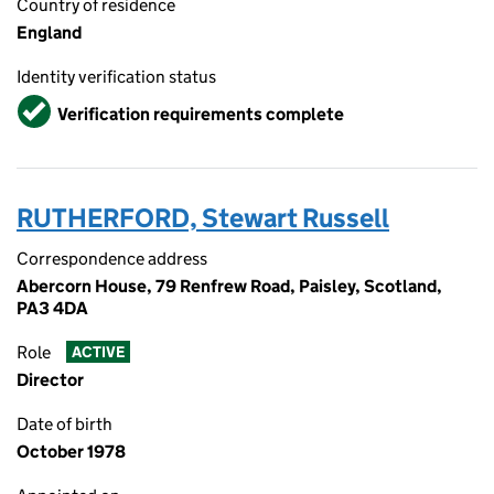
Country of residence
England
Identity verification status
Verified
Verification requirements complete
RUTHERFORD, Stewart Russell
Correspondence address
Abercorn House, 79 Renfrew Road, Paisley, Scotland,
PA3 4DA
Role
ACTIVE
Director
Date of birth
October 1978