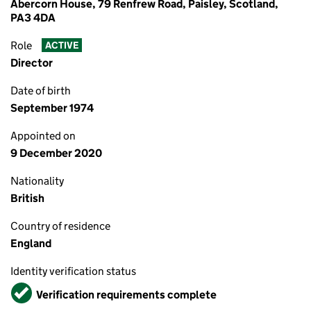
Abercorn House, 79 Renfrew Road, Paisley, Scotland,
PA3 4DA
Role
ACTIVE
Director
Date of birth
September 1974
Appointed on
9 December 2020
Nationality
British
Country of residence
England
Identity verification status
Verified
Verification requirements complete