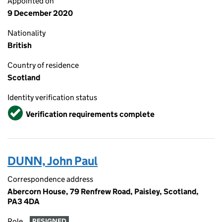
Appointed on
9 December 2020
Nationality
British
Country of residence
Scotland
Identity verification status
Verified
Verification requirements complete
DUNN, John Paul
Correspondence address
Abercorn House, 79 Renfrew Road, Paisley, Scotland,
PA3 4DA
Role
RESIGNED