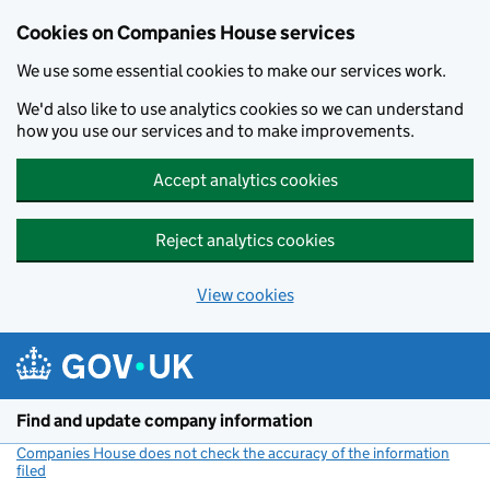
Cookies on Companies House services
We use some essential cookies to make our services work.
We'd also like to use analytics cookies so we can understand
how you use our services and to make improvements.
Accept analytics cookies
Reject analytics cookies
View cookies
Skip to main content
Find and update company information
Companies House does not check the accuracy of the information
filed
(link opens a new window)