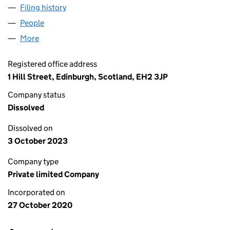
Filing history
for FARM FRONTIERS (AGRI-PARKS) LTD (S
People
for FARM FRONTIERS (AGRI-PARKS) LTD (SC6789
More
for FARM FRONTIERS (AGRI-PARKS) LTD (SC678977
Registered office address
1 Hill Street, Edinburgh, Scotland, EH2 3JP
Company status
Dissolved
Dissolved on
3 October 2023
Company type
Private limited Company
Incorporated on
27 October 2020