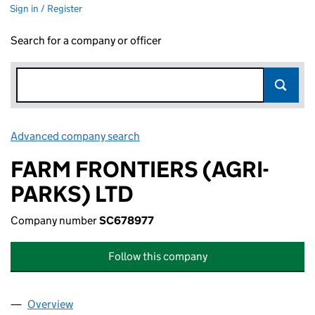
Sign in / Register
Search for a company or officer
Advanced company search
Link opens in new window
FARM FRONTIERS (AGRI-
PARKS) LTD
Company number
SC678977
Follow this company
Overview
Company
for FARM FRONTIERS (AGRI-PARKS) LTD (SC67