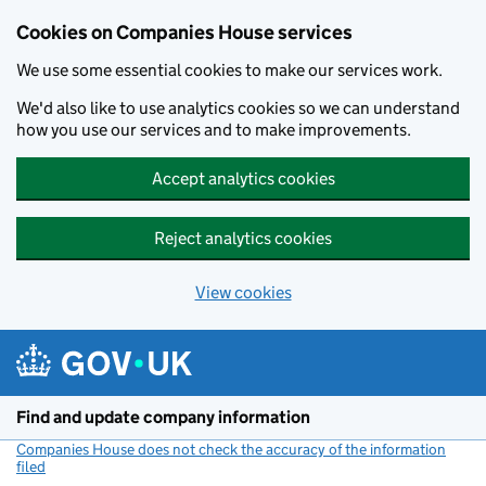
Cookies on Companies House services
We use some essential cookies to make our services work.
We'd also like to use analytics cookies so we can understand
how you use our services and to make improvements.
Accept analytics cookies
Reject analytics cookies
View cookies
Skip to main content
Find and update company information
Companies House does not check the accuracy of the information
filed
(link opens a new window)