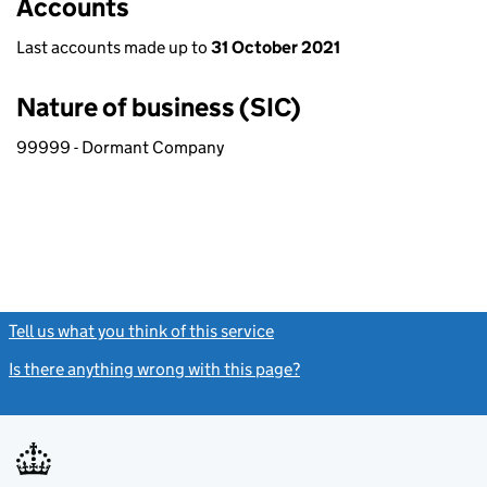
Accounts
Last accounts made up to
31 October 2021
Nature of business (SIC)
99999 - Dormant Company
Tell us what you think of this service
(link opens a new window)
Is there anything wrong with this page?
(link opens a new windo