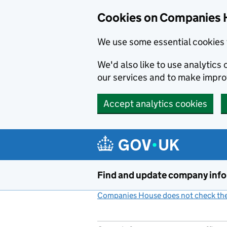
Cookies on Companies 
We use some essential cookies 
We'd also like to use analytic
our services and to make impr
Accept analytics cookies
Skip to main content
Find and update company inf
Companies House does not check the 