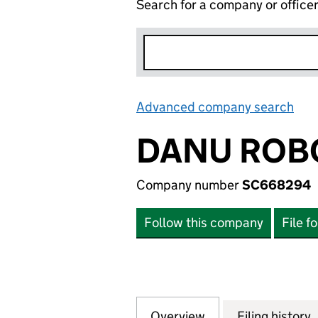
Search for a company or office
Advanced company search
Lin
DANU ROBO
Company number
SC668294
Follow this company
File f
Overview
Company
for DANU ROBOTI
Filing history