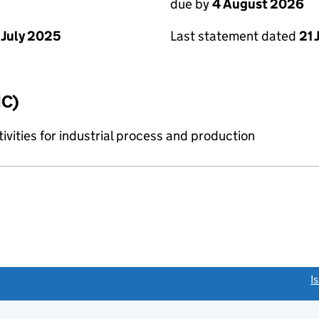
due by
4 August 2026
Last statement dated
21 
 July 2025
IC)
tivities for industrial process and production
link opens a new window)
I