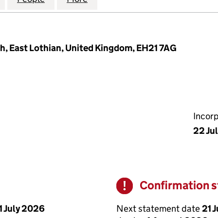
h, East Lothian, United Kingdom, EH21 7AG
Incor
22 Ju
Confirmation 
Warning
Next statement date
21 
1 July 2026