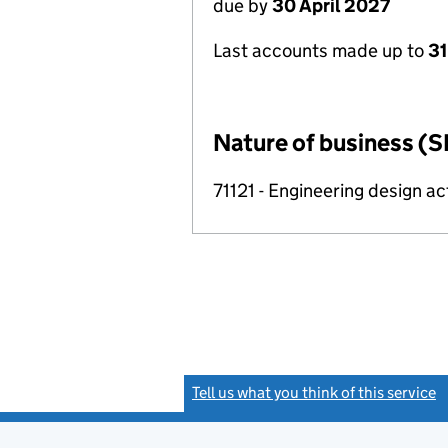
due by
30 April 2027
Last accounts made up to
31
Nature of business (S
71121 - Engineering design ac
Tell us what you think of this service
(