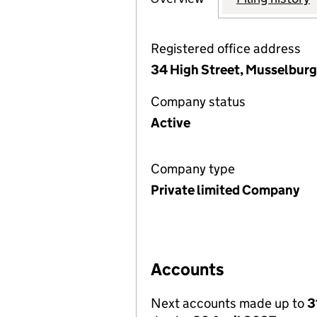
Registered office address
34 High Street, Musselburg
Company status
Active
Company type
Private limited Company
Accounts
Next accounts made up to
3