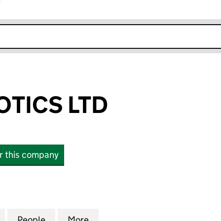
r
k opens in new window
TICS LTD
or this company
CS LTD (SC668294)
for DANU ROBOTICS LTD (SC668294)
People
for DANU ROBOTICS LTD (SC668294)
More
for DANU ROBOTICS LTD (SC