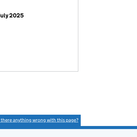
July 2025
s there anything wrong with this page?
(link opens a new window)