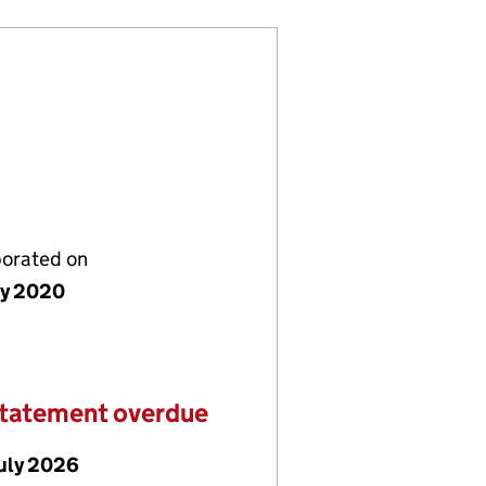
porated on
ly 2020
statement overdue
July 2026