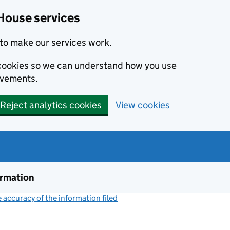
House services
to make our services work.
s cookies so we can understand how you use
ovements.
Reject analytics cookies
View cookies
ormation
accuracy of the information filed
(link opens a new window)