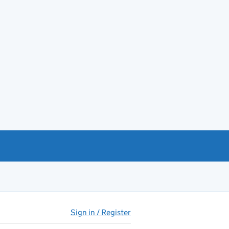
Sign in / Register