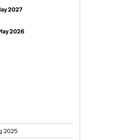
May 2027
 May 2026
ug 2025