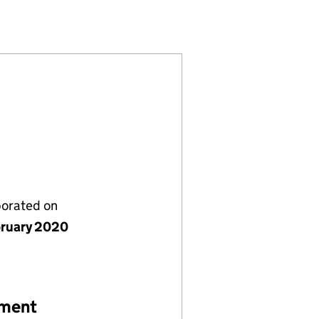
54674)
MITED (SC654674)
TWORKS LIMITED (SC654674)
porated on
bruary 2020
ement