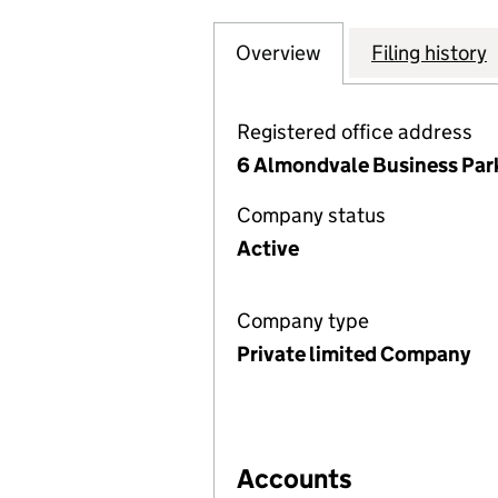
Overview
Company
for ENERGY ASSE
Filing history
Registered office address
6 Almondvale Business Par
Company status
Active
Company type
Private limited Company
Accounts