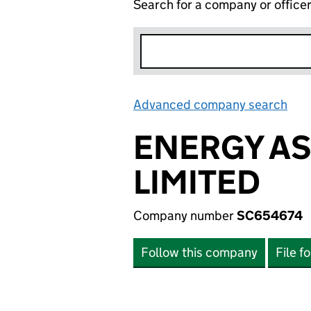
Search for a company or office
Advanced company search
Lin
ENERGY A
LIMITED
Company number
SC654674
Follow this company
File f