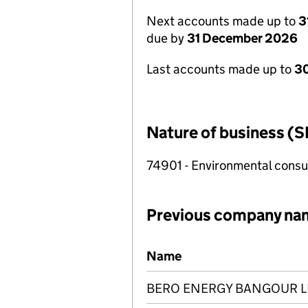
Next accounts made up to
3
due by
31 December 2026
Last accounts made up to
30
Nature of business (S
74901 - Environmental consul
Previous company na
Previous company names
Name
BERO ENERGY BANGOUR L