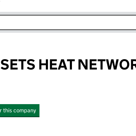
r
k opens in new window
SSETS HEAT NETWO
or this company