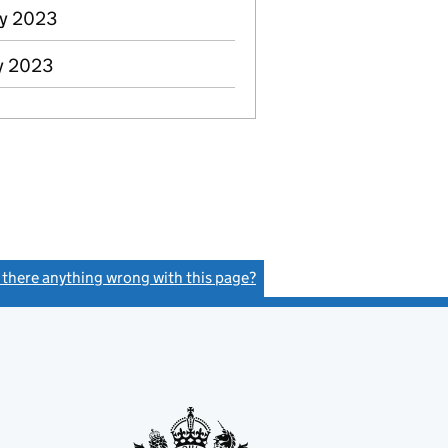
ay 2023
y 2023
s there anything wrong with this page?
(link opens a new window)