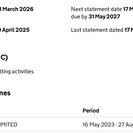
1 March 2026
Next statement date
17 
due by
31 May 2027
 April 2025
Last statement dated
17
IC)
ting activities
mes
Period
IMITED
16 May 2023 - 27 A