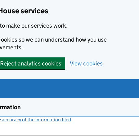
House services
to make our services work.
s cookies so we can understand how you use
ovements.
Reject analytics cookies
View cookies
ormation
accuracy of the information filed
(link opens a new window)