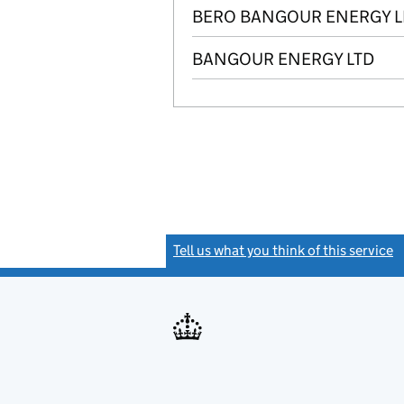
BERO BANGOUR ENERGY L
BANGOUR ENERGY LTD
Tell us what you think of this service
(