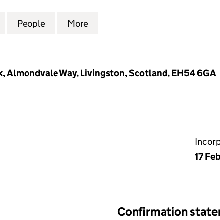
TS HEAT NETWORKS LIMITED (SC654674)
for ENERGY ASSETS HEAT NETWORKS LIMITED (SC6
People
for ENERGY ASSETS HEAT NETWORKS LI
More
for ENERGY ASSETS HEAT NE
k, Almondvale Way, Livingston, Scotland, EH54 6GA
Incor
17 Fe
Confirmation stat