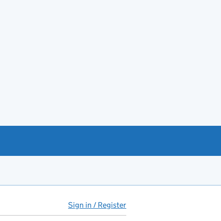
Sign in / Register