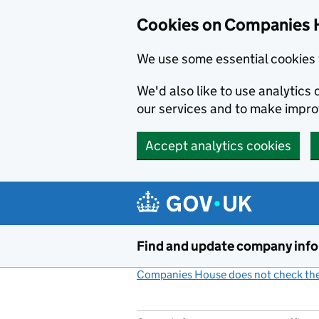
Cookies on Companies 
We use some essential cookies 
We'd also like to use analytic
our services and to make impr
Accept analytics cookies
Skip to main content
Find and update company inf
Companies House does not check the 