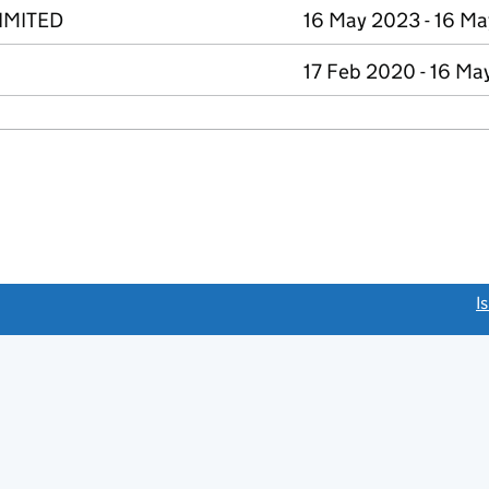
IMITED
16 May 2023 - 16 M
17 Feb 2020 - 16 Ma
link opens a new window)
I