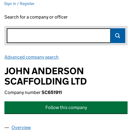
Sign in / Register
Search for a company or officer
Advanced company search
Link opens in new window
JOHN ANDERSON
SCAFFOLDING LTD
Company number
SC651911
Follow this company
Overview
Company
for JOHN ANDERSON SCAFFOLDING LTD (SC65