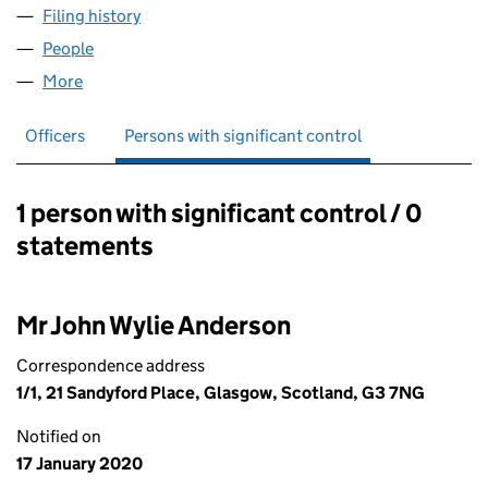
Filing history
for JOHN ANDERSON SCAFFOLDING LTD (S
People
for JOHN ANDERSON SCAFFOLDING LTD (SC6519
More
for JOHN ANDERSON SCAFFOLDING LTD (SC65191
Officers
Persons with significant control
1 person with significant control / 0
Persons with significant control:
statements
Mr John Wylie Anderson
Correspondence address
1/1, 21 Sandyford Place, Glasgow, Scotland, G3 7NG
Notified on
17 January 2020