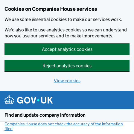
Cookies on Companies House services
We use some essential cookies to make our services work.
We'd also like to use analytics cookies so we can understand
how you use our services and to make improvements.
Accept analytics cookies
Reject analytics cookies
View cookies
Skip to main content
Find and update company information
Companies House does not check the accuracy of the information
filed
(link opens a new window)