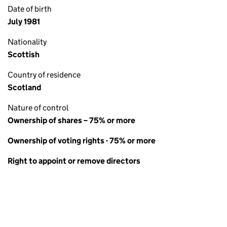
Date of birth
July 1981
Nationality
Scottish
Country of residence
Scotland
Nature of control
Ownership of shares – 75% or more
Ownership of voting rights - 75% or more
Right to appoint or remove directors