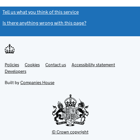
Tell us what you think of this service
(link opens a new window)
Is there anything wrong with this page?
(link opens a new windo
Link
Link
Policies
Support links
Cookies
Contact us
Accessibility statement
opens
opens
Link
Developers
in
in
opens
new
new
in
Built by
Companies House
tab
tab
new
tab
© Crown copyright