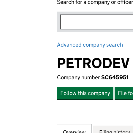
Search for a company or office
Advanced company search
Lin
PETRODEV 
Company number
SC645951
Follow this company
File f
Overview
Company
for PETRODEV PN
Filing history