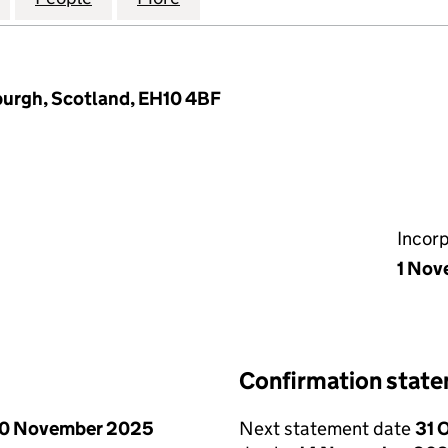
burgh, Scotland, EH10 4BF
Incor
1 Nov
Confirmation stat
0 November 2025
Next statement date
31 