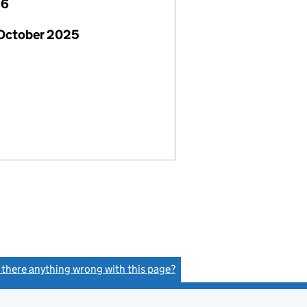
26
 October 2025
s there anything wrong with this page?
(link opens a new window)