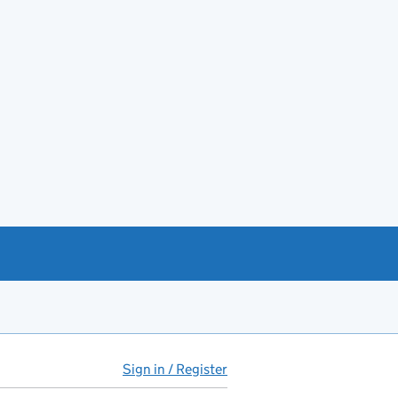
Sign in / Register