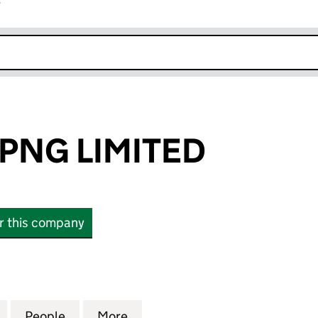
r
k opens in new window
PNG LIMITED
or this company
G LIMITED (SC645951)
for PETRODEV PNG LIMITED (SC645951)
People
for PETRODEV PNG LIMITED (SC645951)
More
for PETRODEV PNG LIMITED (