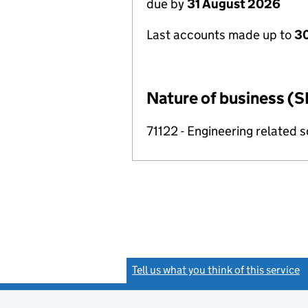
due by
31 August 2026
Last accounts made up to
3
Nature of business (S
71122 - Engineering related sc
Tell us what you think of this service
(