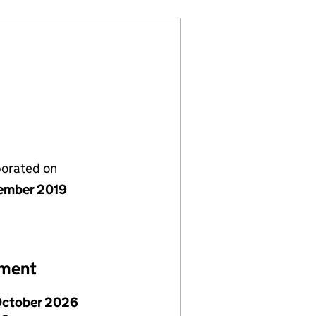
porated on
ember 2019
ement
October 2026