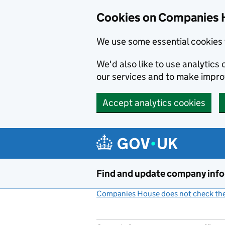
Cookies on Companies 
We use some essential cookies 
We'd also like to use analytic
our services and to make impr
Accept analytics cookies
Skip to main content
Find and update company inf
Companies House does not check the 