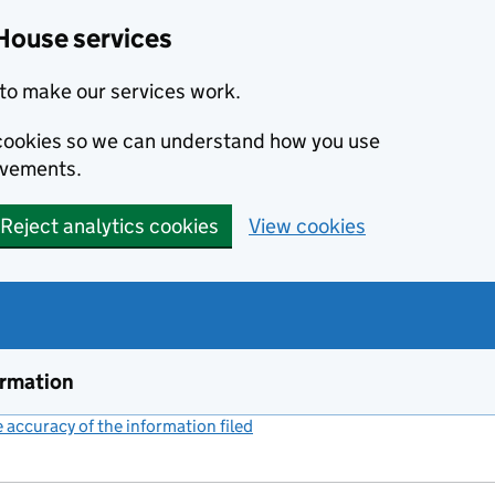
House services
to make our services work.
s cookies so we can understand how you use
ovements.
Reject analytics cookies
View cookies
ormation
accuracy of the information filed
(link opens a new window)