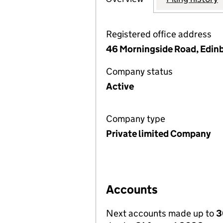
Registered office address
46 Morningside Road, Edin
Company status
Active
Company type
Private limited Company
Accounts
Next accounts made up to
3