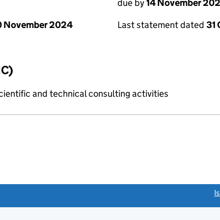
due by
14 November 20
0 November 2024
Last statement dated
31
IC)
ientific and technical consulting activities
link opens a new window)
I