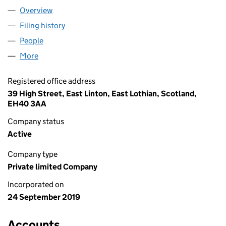
Overview
Company
for WILD SHORE FOXLAKE LTD (SC642547)
Filing history
for WILD SHORE FOXLAKE LTD (SC642547)
People
for WILD SHORE FOXLAKE LTD (SC642547)
More
for WILD SHORE FOXLAKE LTD (SC642547)
Registered office address
39 High Street, East Linton, East Lothian, Scotland,
EH40 3AA
Company status
Active
Company type
Private limited Company
Incorporated on
24 September 2019
Accounts