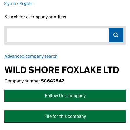
Sign in / Register
Search for a company or officer
Advanced company search
Link opens in new window
WILD SHORE FOXLAKE LTD
Company number
SC642547
Follow this company
File for this company