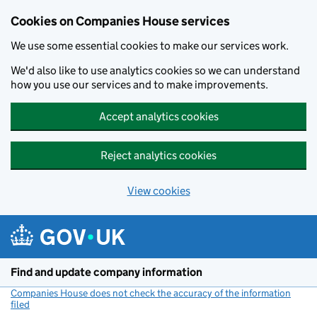
Cookies on Companies House services
We use some essential cookies to make our services work.
We'd also like to use analytics cookies so we can understand
how you use our services and to make improvements.
Accept analytics cookies
Reject analytics cookies
View cookies
Skip to main content
Find and update company information
Companies House does not check the accuracy of the information
filed
(link opens a new window)