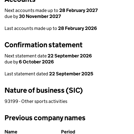
Next accounts made up to
28 February 2027
due by
30 November 2027
Last accounts made up to
28 February 2026
Confirmation statement
Next statement date
22 September 2026
due by
6 October 2026
Last statement dated
22 September 2025
Nature of business (SIC)
93199 - Other sports activities
Previous company names
Previous company names
Name
Period