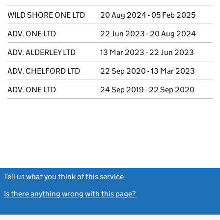
WILD SHORE ONE LTD
20 Aug 2024 - 05 Feb 2025
ADV. ONE LTD
22 Jun 2023 - 20 Aug 2024
ADV. ALDERLEY LTD
13 Mar 2023 - 22 Jun 2023
ADV. CHELFORD LTD
22 Sep 2020 - 13 Mar 2023
ADV. ONE LTD
24 Sep 2019 - 22 Sep 2020
Tell us what you think of this service
(link opens a new window)
Is there anything wrong with this page?
(link opens a new windo