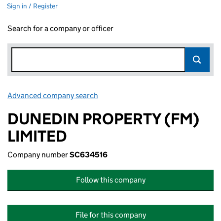
Sign in / Register
Search for a company or officer
Advanced company search
Link opens in new window
DUNEDIN PROPERTY (FM)
LIMITED
Company number
SC634516
Follow this company
File for this company