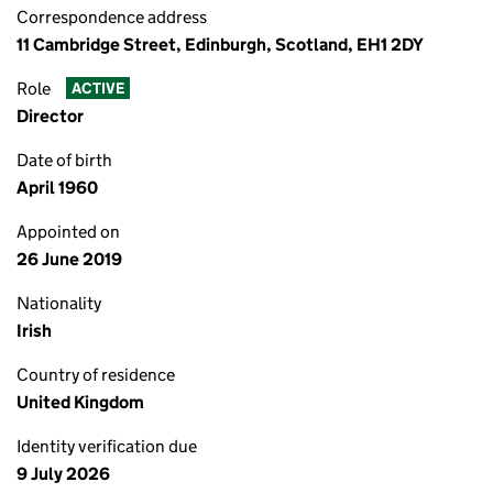
Correspondence address
11 Cambridge Street, Edinburgh, Scotland, EH1 2DY
Role
ACTIVE
Director
Date of birth
April 1960
Appointed on
26 June 2019
Nationality
Irish
Country of residence
United Kingdom
Identity verification due
9 July 2026