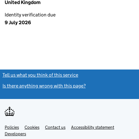
United Kingdom
Identity verification due
9 July 2026
Tell us what you think of this service
(link opens a new window)
Is there anything wrong with this page?
(link opens a new windo
Link
Link
Policies
Support links
Cookies
Contact us
Accessibility statement
opens
opens
Link
Developers
in
in
opens