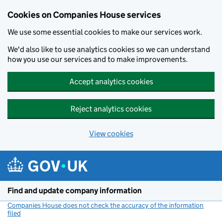
Cookies on Companies House services
We use some essential cookies to make our services work.
We'd also like to use analytics cookies so we can understand
how you use our services and to make improvements.
Accept analytics cookies
Reject analytics cookies
View cookies
Skip to main content
Find and update company information
Companies House does not check the accuracy of the information
filed
(link opens a new window)