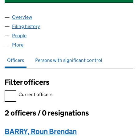
Overview
Company
for DUNEDIN PROPERTY (FM) LIMITED (SC6345
Filing history
for DUNEDIN PROPERTY (FM) LIMITED (SC6
People
for DUNEDIN PROPERTY (FM) LIMITED (SC634516
More
for DUNEDIN PROPERTY (FM) LIMITED (SC634516)
Officers
Persons with significant control
Filter officers
Filter officers, selecting an input will reload the page.
Current officers
2 officers / 0 resignations
Officers:
BARRY, Roun Brendan