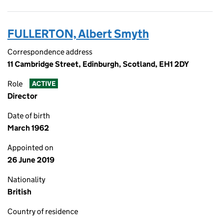
FULLERTON, Albert Smyth
Correspondence address
11 Cambridge Street, Edinburgh, Scotland, EH1 2DY
Role
ACTIVE
Director
Date of birth
March 1962
Appointed on
26 June 2019
Nationality
British
Country of residence