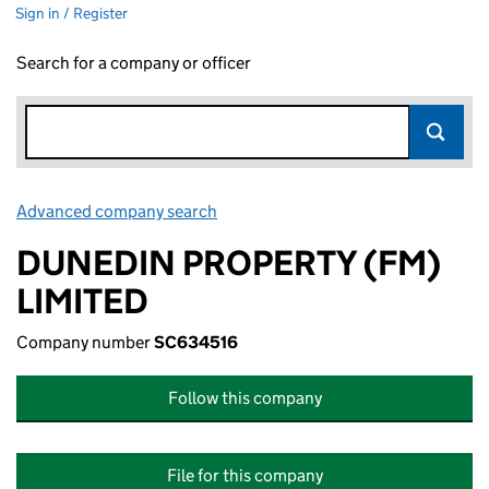
Sign in / Register
Search for a company or officer
Advanced company search
Link opens in new window
DUNEDIN PROPERTY (FM)
LIMITED
Company number
SC634516
Follow this company
File for this company