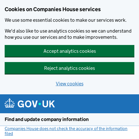
Cookies on Companies House services
We use some essential cookies to make our services work.
We'd also like to use analytics cookies so we can understand
how you use our services and to make improvements.
Accept analytics cookies
Reject analytics cookies
View cookies
Skip to main content
Find and update company information
Companies House does not check the accuracy of the information
filed
(link opens a new window)