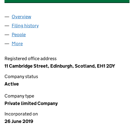
Overview
Company
for DUNEDIN PROPERTY (FM) LIMITED (SC6345
Filing history
for DUNEDIN PROPERTY (FM) LIMITED (SC6
People
for DUNEDIN PROPERTY (FM) LIMITED (SC634516
More
for DUNEDIN PROPERTY (FM) LIMITED (SC634516)
Registered office address
11 Cambridge Street, Edinburgh, Scotland, EH1 2DY
Company status
Active
Company type
Private limited Company
Incorporated on
26 June 2019