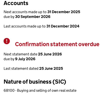
Accounts
Next accounts made up to
31 December 2025
due by
30 September 2026
Last accounts made up to
31 December 2024
Confirmation statement overdue
Warning
Next statement date
25 June 2026
due by
9 July 2026
Last statement dated
25 June 2025
Nature of business (SIC)
68100 - Buying and selling of own real estate