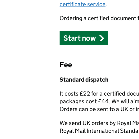
certificate service
.
Ordering a certified document 
Start now
Fee
Standard dispatch
It costs £22 for a certified do
packages cost £44. We will aim 
Orders can be sent to a UK or i
We send UK orders by Royal Mai
Royal Mail International Standa