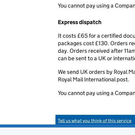
You cannot pay using a Compan
Express dispatch
It costs £65 for a certified do
packages cost £130. Orders rec
day. Orders received after 11am
can be sent to a UK or internat
We send UK orders by Royal Mail
Royal Mail International post.
You cannot pay using a Compan
Tell us what you think of this service