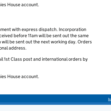
ies House account.
cument with express dispatch. Incorporation
eived before 11am will be sent out the same
 will be sent out the next working day. Orders
ional address.
 1st Class post and international orders by
ies House account.
I