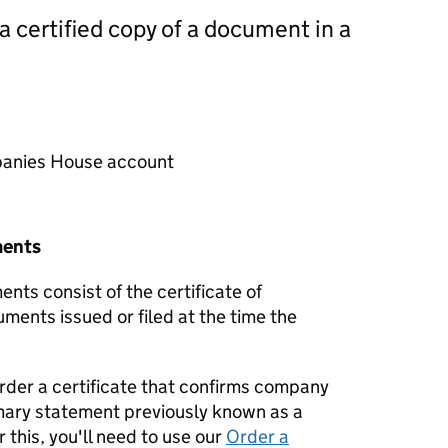
 a certified copy of a document in a
mpanies House account
ments
nts consist of the certificate of
uments issued or filed at the time the
order a certificate that confirms company
mary statement previously known as a
 this, you'll need to use our
Order a