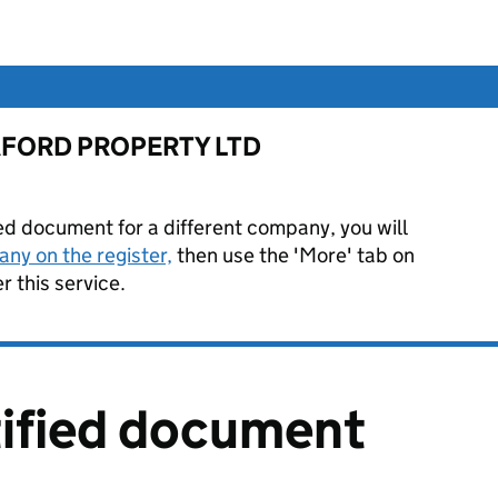
or AFORD PROPERTY LTD
ied document for a different company, you will
ny on the register,
then use the 'More' tab on
 this service.
tified document