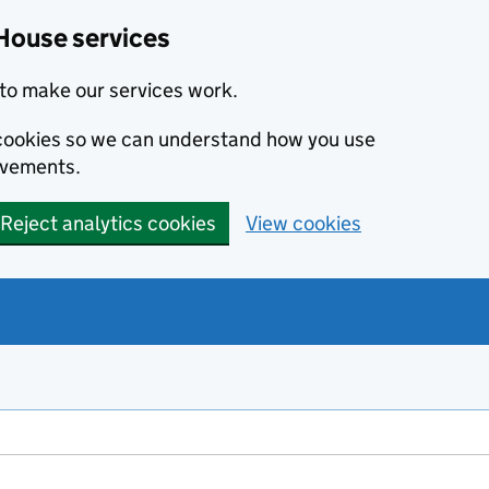
House services
to make our services work.
s cookies so we can understand how you use
ovements.
Reject analytics cookies
View cookies