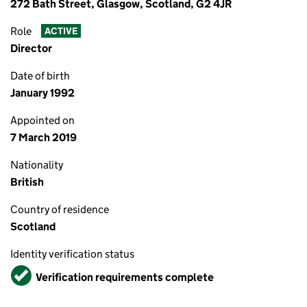
272 Bath Street, Glasgow, Scotland, G2 4JR
Role
ACTIVE
Director
Date of birth
January 1992
Appointed on
7 March 2019
Nationality
British
Country of residence
Scotland
Identity verification status
Verified
Verification requirements complete