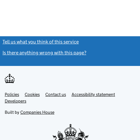
Tell us what you think of this service
(link opens a new window)
Is there anything wrong with this page?
(link opens a new windo
Link
Link
Policies
Support links
Cookies
Contact us
Accessibility statement
opens
opens
Link
Developers
in
in
opens
new
new
in
Built by
Companies House
tab
tab
new
tab