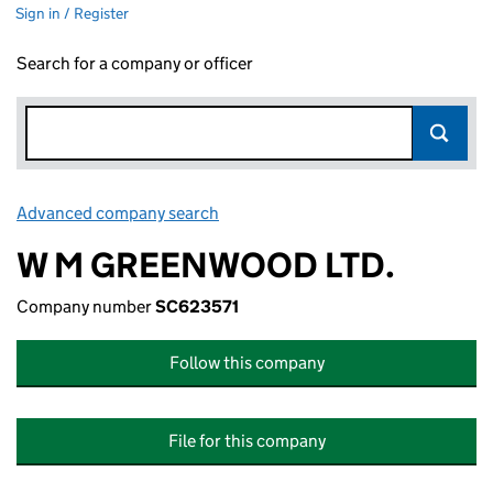
Sign in / Register
Search for a company or officer
Advanced company search
Link opens in new window
W M GREENWOOD LTD.
Company number
SC623571
Follow this company
File for this company