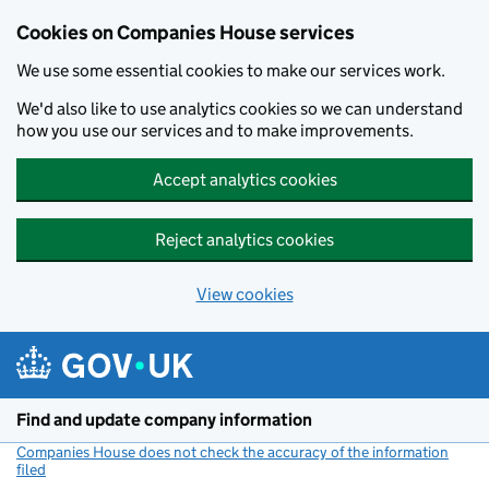
Cookies on Companies House services
We use some essential cookies to make our services work.
We'd also like to use analytics cookies so we can understand
how you use our services and to make improvements.
Accept analytics cookies
Reject analytics cookies
View cookies
Skip to main content
Find and update company information
Companies House does not check the accuracy of the information
filed
(link opens a new window)