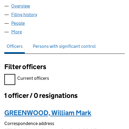
Overview
Company
for W M GREENWOOD LTD. (SC623571)
Filing history
for W M GREENWOOD LTD. (SC623571)
People
for W M GREENWOOD LTD. (SC623571)
More
for W M GREENWOOD LTD. (SC623571)
Officers
Persons with significant control
Filter officers
Filter officers, selecting an input will reload the page.
Current officers
1 officer / 0 resignations
Officers:
GREENWOOD, William Mark
Correspondence address