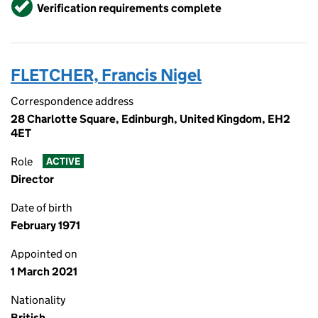
Verified
Verification requirements complete
FLETCHER, Francis Nigel
Correspondence address
28 Charlotte Square, Edinburgh, United Kingdom, EH2
4ET
Role
ACTIVE
Director
Date of birth
February 1971
Appointed on
1 March 2021
Nationality
British