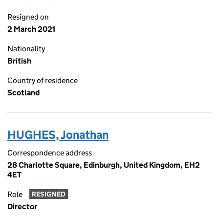
Resigned on
2 March 2021
Nationality
British
Country of residence
Scotland
HUGHES, Jonathan
Correspondence address
28 Charlotte Square, Edinburgh, United Kingdom, EH2
4ET
Role
RESIGNED
Director