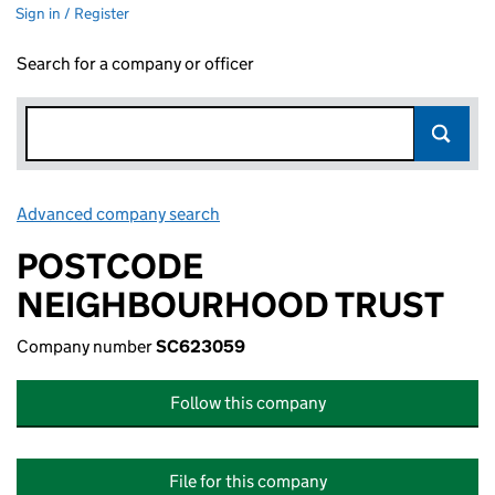
Sign in / Register
Search for a company or officer
Advanced company search
Link opens in new window
POSTCODE
NEIGHBOURHOOD TRUST
Company number
SC623059
Follow this company
File for this company