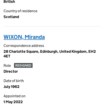
British
Country of residence
Scotland
WIXON, Miranda
Correspondence address
28 Charlotte Square, Edinburgh, United Kingdom, EH2
4ET
Role
RESIGNED
Director
Date of birth
July 1962
Appointed on
1 May 2022