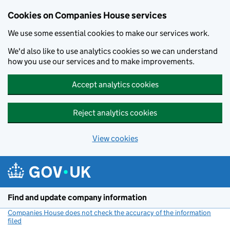
Cookies on Companies House services
We use some essential cookies to make our services work.
We'd also like to use analytics cookies so we can understand
how you use our services and to make improvements.
Accept analytics cookies
Reject analytics cookies
View cookies
Skip to main content
Find and update company information
Companies House does not check the accuracy of the information
filed
(link opens a new window)