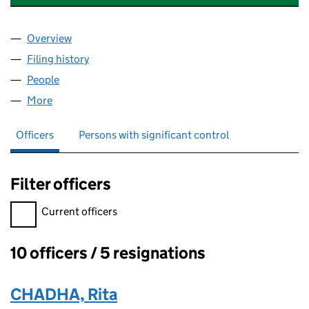
Overview
Company
for POSTCODE NEIGHBOURHOOD TRUST (SC6
Filing history
for POSTCODE NEIGHBOURHOOD TRUST (
People
for POSTCODE NEIGHBOURHOOD TRUST (SC623
More
for POSTCODE NEIGHBOURHOOD TRUST (SC6230
Officers
Persons with significant control
Filter officers
Filter officers, selecting an input will reload the page.
Current officers
10 officers / 5 resignations
Officers:
CHADHA, Rita