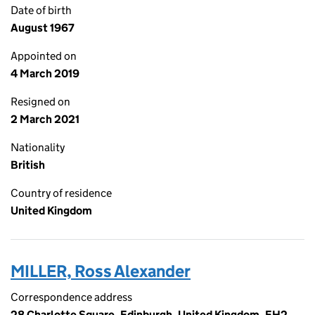
Date of birth
August 1967
Appointed on
4 March 2019
Resigned on
2 March 2021
Nationality
British
Country of residence
United Kingdom
MILLER, Ross Alexander
Correspondence address
28 Charlotte Square, Edinburgh, United Kingdom, EH2