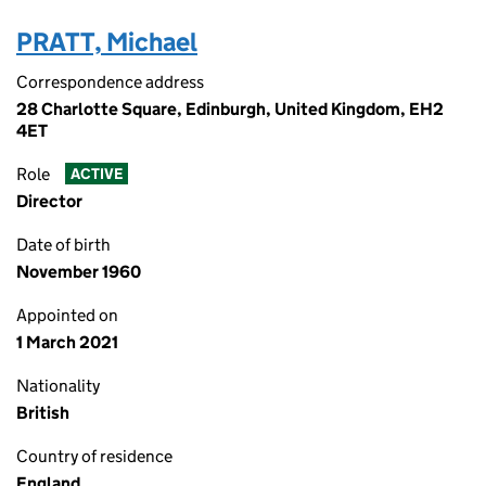
PRATT, Michael
Correspondence address
28 Charlotte Square, Edinburgh, United Kingdom, EH2
4ET
Role
ACTIVE
Director
Date of birth
November 1960
Appointed on
1 March 2021
Nationality
British
Country of residence
England