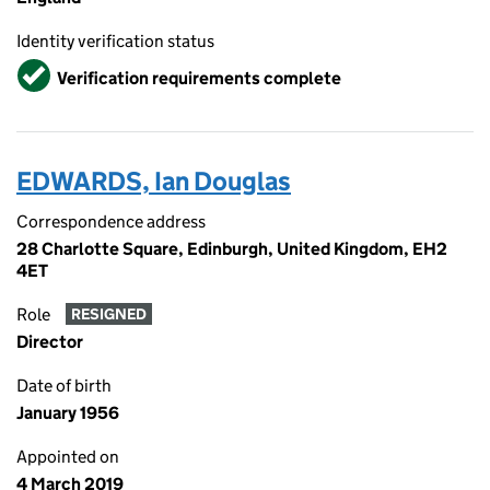
Identity verification status
Verified
Verification requirements complete
EDWARDS, Ian Douglas
Correspondence address
28 Charlotte Square, Edinburgh, United Kingdom, EH2
4ET
Role
RESIGNED
Director
Date of birth
January 1956
Appointed on
4 March 2019