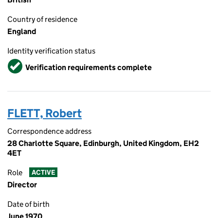
Country of residence
England
Identity verification status
Verified
Verification requirements complete
FLETT, Robert
Correspondence address
28 Charlotte Square, Edinburgh, United Kingdom, EH2
4ET
Role
ACTIVE
Director
Date of birth
June 1970