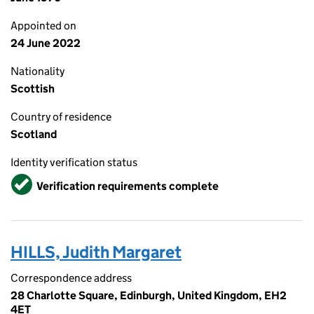
Appointed on
24 June 2022
Nationality
Scottish
Country of residence
Scotland
Identity verification status
Verified
Verification requirements complete
HILLS, Judith Margaret
Correspondence address
28 Charlotte Square, Edinburgh, United Kingdom, EH2
4ET