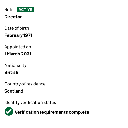
Role
ACTIVE
Director
Date of birth
February 1971
Appointed on
1 March 2021
Nationality
British
Country of residence
Scotland
Identity verification status
Verified
Verification requirements complete