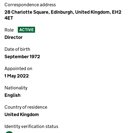
Correspondence address
28 Charlotte Square, Edinburgh, United Kingdom, EH2
4ET
Role
ACTIVE
Director
Date of birth
September 1972
Appointed on
1 May 2022
Nationality
English
Country of residence
United Kingdom
Identity verification status