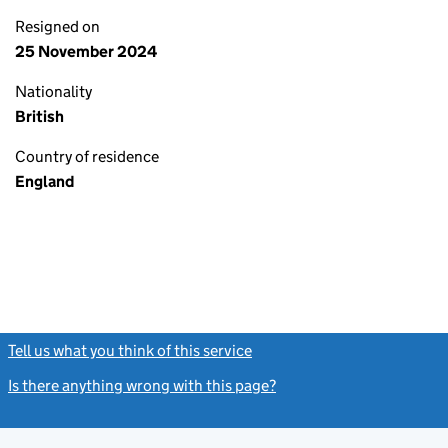
Resigned on
25 November 2024
Nationality
British
Country of residence
England
Tell us what you think of this service
(link opens a new window)
Is there anything wrong with this page?
(link opens a new windo