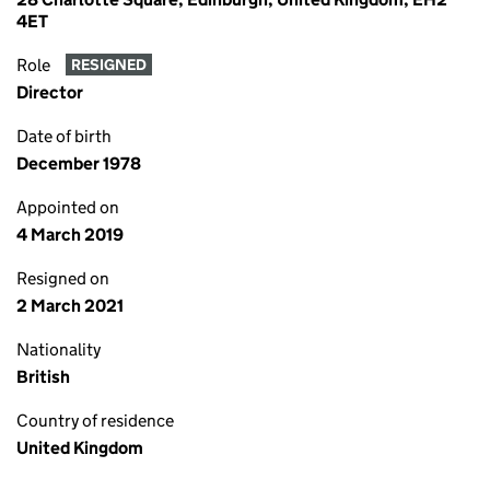
4ET
Role
RESIGNED
Director
Date of birth
December 1978
Appointed on
4 March 2019
Resigned on
2 March 2021
Nationality
British
Country of residence
United Kingdom