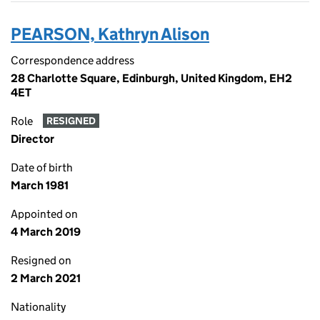
PEARSON, Kathryn Alison
Correspondence address
28 Charlotte Square, Edinburgh, United Kingdom, EH2
4ET
Role
RESIGNED
Director
Date of birth
March 1981
Appointed on
4 March 2019
Resigned on
2 March 2021
Nationality