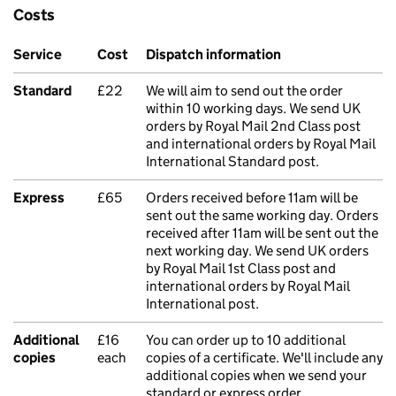
Costs
Service
Cost
Dispatch information
Standard
£22
We will aim to send out the order
within 10 working days. We send UK
orders by Royal Mail 2nd Class post
and international orders by Royal Mail
International Standard post.
Express
£65
Orders received before 11am will be
sent out the same working day. Orders
received after 11am will be sent out the
next working day. We send UK orders
by Royal Mail 1st Class post and
international orders by Royal Mail
International post.
Additional
£16
You can order up to 10 additional
copies
each
copies of a certificate. We'll include any
additional copies when we send your
standard or express order.