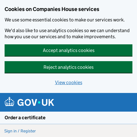
Cookies on Companies House services
We use some essential cookies to make our services work.
We'd also like to use analytics cookies so we can understand
how you use our services and to make improvements.
Accept analytics cookies
Reject analytics cookies
View cookies
Skip to main content
Order a certificate
Sign in / Register