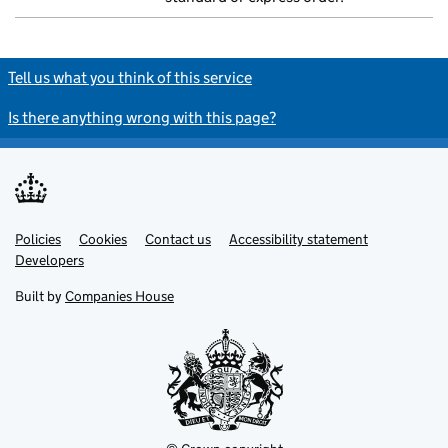
Tell us what you think of this service
Is there anything wrong with this page?
Policies
Support links
Cookies
Contact us
Accessibility statement
Developers
Built by
Companies House