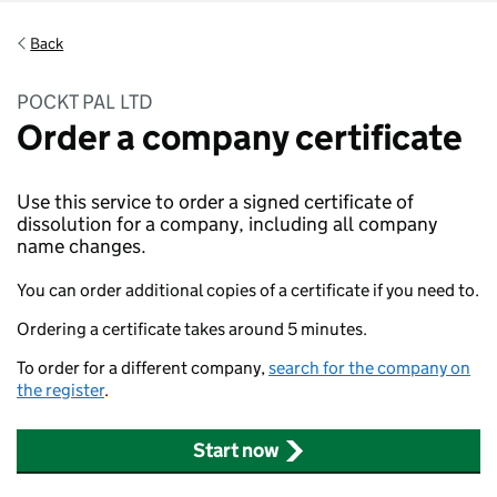
Back
POCKT PAL LTD
Order a company certificate
Use this service to order a signed certificate of
dissolution for a company, including all company
name changes.
You can order additional copies of a certificate if you need to.
Ordering a certificate takes around 5 minutes.
To order for a different company,
search for the company on
the register
.
Start now