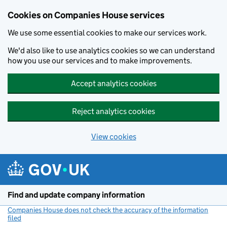
Cookies on Companies House services
We use some essential cookies to make our services work.
We'd also like to use analytics cookies so we can understand
how you use our services and to make improvements.
Accept analytics cookies
Reject analytics cookies
View cookies
Skip to main content
Find and update company information
Companies House does not check the accuracy of the information
filed
(link opens a new window)