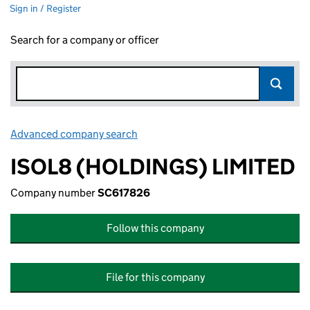
Sign in / Register
Search for a company or officer
Advanced company search
Link opens in new window
ISOL8 (HOLDINGS) LIMITED
Company number
SC617826
Follow this company
File for this company