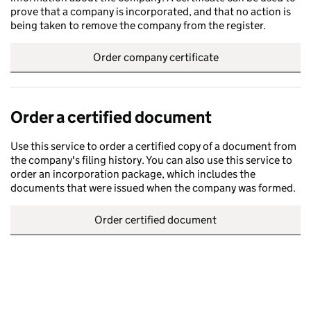
prove that a company is incorporated, and that no action is
being taken to remove the company from the register.
Order company certificate
Order a certified document
Use this service to order a certified copy of a document from
the company's filing history. You can also use this service to
order an incorporation package, which includes the
documents that were issued when the company was formed.
Order certified document