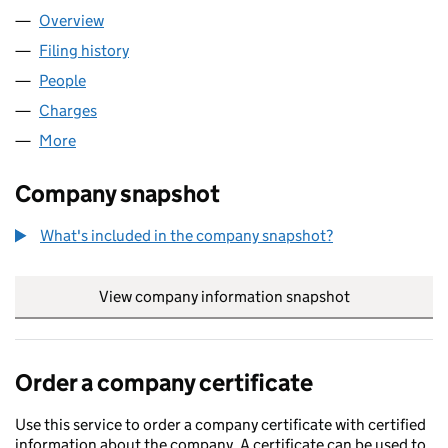
Overview
Company
for ISOL8 (HOLDINGS) LIMITED (SC617826)
Filing history
for ISOL8 (HOLDINGS) LIMITED (SC617826)
People
for ISOL8 (HOLDINGS) LIMITED (SC617826)
Charges
for ISOL8 (HOLDINGS) LIMITED (SC617826)
More
for ISOL8 (HOLDINGS) LIMITED (SC617826)
Company snapshot
What's included in the company snapshot?
View company information snapshot
link opens in
Order a company certificate
Use this service to order a company certificate with certified
information about the company. A certificate can be used to