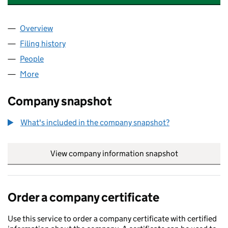
Overview
Company
for MACKAY GAS & HEATING SERVICES LTD (S
Filing history
for MACKAY GAS & HEATING SERVICES LTD
People
for MACKAY GAS & HEATING SERVICES LTD (SC6
More
for MACKAY GAS & HEATING SERVICES LTD (SC607
Company snapshot
What's included in the company snapshot?
View company information snapshot
link opens in
Order a company certificate
Use this service to order a company certificate with certified