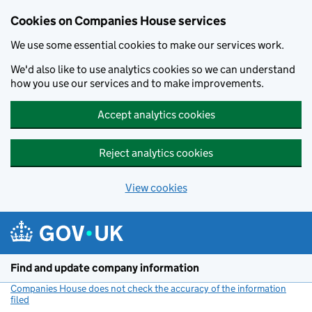
Cookies on Companies House services
We use some essential cookies to make our services work.
We'd also like to use analytics cookies so we can understand
how you use our services and to make improvements.
Accept analytics cookies
Reject analytics cookies
View cookies
Skip to main content
Find and update company information
Companies House does not check the accuracy of the information
filed
(link opens a new window)