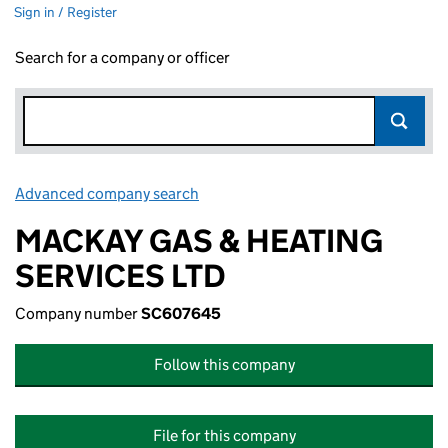
Sign in / Register
Search for a company or officer
Advanced company search
Link opens in new window
MACKAY GAS & HEATING
SERVICES LTD
Company number
SC607645
Follow this company
File for this company