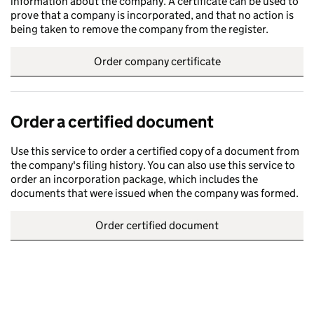
information about the company. A certificate can be used to
prove that a company is incorporated, and that no action is
being taken to remove the company from the register.
Order company certificate
Order a certified document
Use this service to order a certified copy of a document from
the company's filing history. You can also use this service to
order an incorporation package, which includes the
documents that were issued when the company was formed.
Order certified document