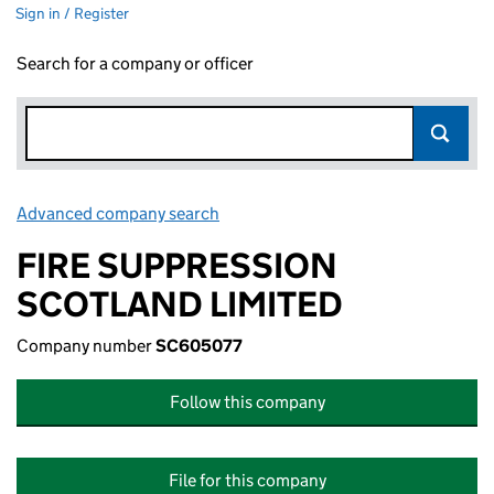
Sign in / Register
Search for a company or officer
Advanced company search
Link opens in new window
FIRE SUPPRESSION
SCOTLAND LIMITED
Company number
SC605077
Follow this company
File for this company