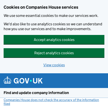
Cookies on Companies House services
We use some essential cookies to make our services work.
We'd also like to use analytics cookies so we can understand
how you use our services and to make improvements.
Accept analytics cookies
Reject analytics cookies
View cookies
Skip to main content
Find and update company information
Companies House does not check the accuracy of the information
filed
(link opens a new window)