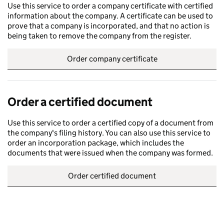
Use this service to order a company certificate with certified
information about the company. A certificate can be used to
prove that a company is incorporated, and that no action is
being taken to remove the company from the register.
Order company certificate
Order a certified document
Use this service to order a certified copy of a document from
the company's filing history. You can also use this service to
order an incorporation package, which includes the
documents that were issued when the company was formed.
Order certified document