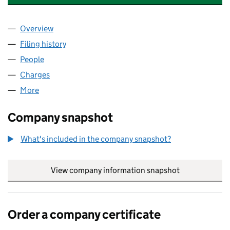
Overview
Company
for FIRE SUPPRESSION SCOTLAND LIMITED (S
Filing history
for FIRE SUPPRESSION SCOTLAND LIMITED
People
for FIRE SUPPRESSION SCOTLAND LIMITED (SC6
Charges
for FIRE SUPPRESSION SCOTLAND LIMITED (SC
More
for FIRE SUPPRESSION SCOTLAND LIMITED (SC60
Company snapshot
What's included in the company snapshot?
View company information snapshot
link opens in
Order a company certificate