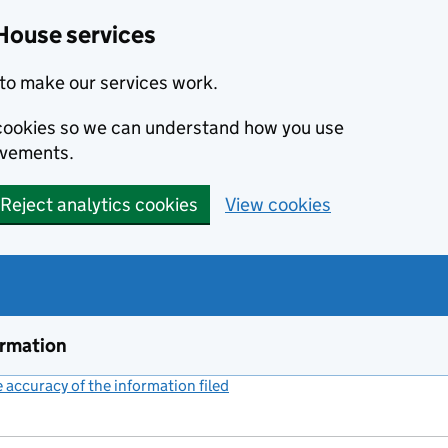
House services
to make our services work.
s cookies so we can understand how you use
ovements.
Reject analytics cookies
View cookies
ormation
accuracy of the information filed
(link opens a new window)