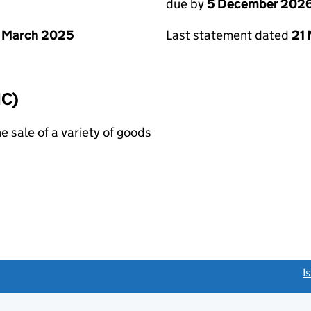
due by
5 December 202
 March 2025
Last statement dated
21
IC)
e sale of a variety of goods
link opens a new window)
I