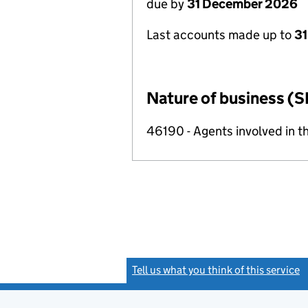
due by
31 December 2026
Last accounts made up to
31
Nature of business (S
46190 - Agents involved in th
Tell us what you think of this service
(