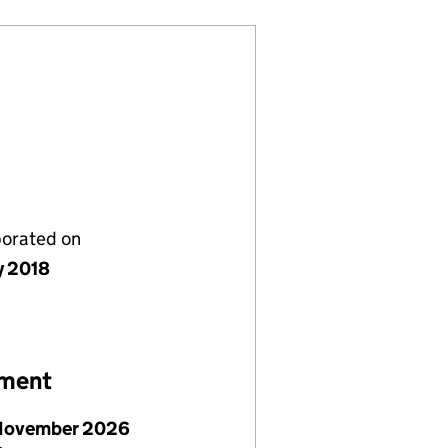
porated on
y 2018
ement
November 2026