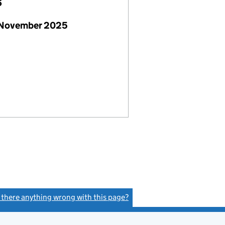
6
 November 2025
s there anything wrong with this page?
(link opens a new window)