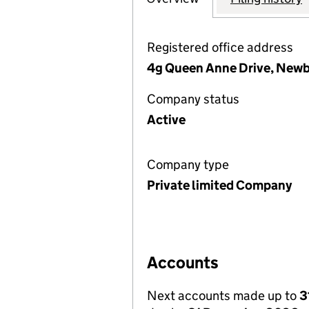
Registered office address
4g Queen Anne Drive, Newb
Company status
Active
Company type
Private limited Company
Accounts
Next accounts made up to
3