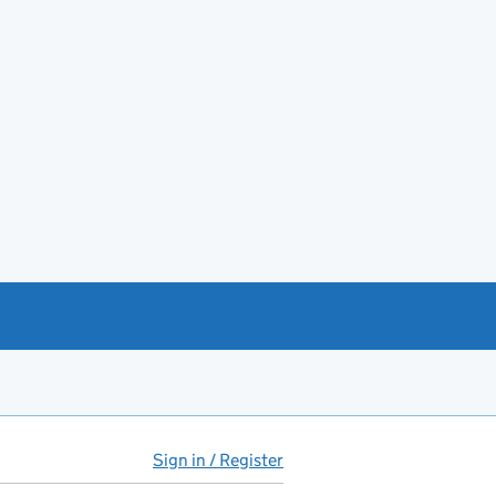
Sign in / Register