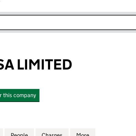
r
k opens in new window
SA LIMITED
or this company
 LIMITED (SC602446)
for CASA & CASA LIMITED (SC602446)
People
for CASA & CASA LIMITED (SC602446)
Charges
for CASA & CASA LIMITED 
More
for CASA & CASA