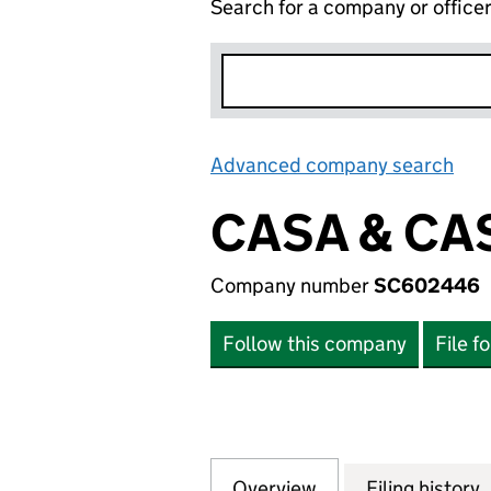
Search for a company or office
Advanced company search
Lin
CASA & CA
Company number
SC602446
Follow this company
File f
Overview
Company
for CASA & CASA
Filing history