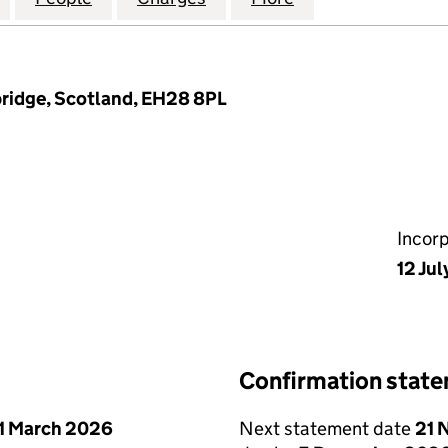
ridge, Scotland, EH28 8PL
Incor
12 Jul
Confirmation stat
1 March 2026
Next statement date
21 