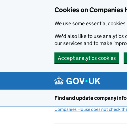
Cookies on Companies 
We use some essential cookies 
We'd also like to use analytic
our services and to make impr
Accept analytics cookies
Skip to main content
Find and update company inf
Companies House does not check the 