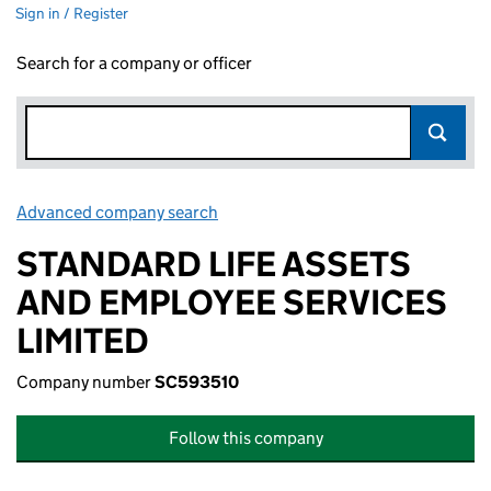
Sign in / Register
Search for a company or officer
Advanced company search
Link opens in new window
STANDARD LIFE ASSETS
AND EMPLOYEE SERVICES
LIMITED
Company number
SC593510
Follow this company