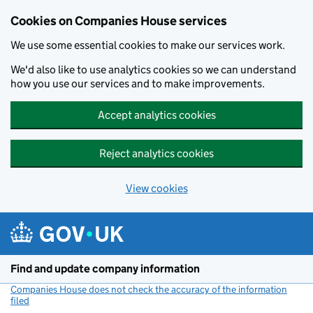
Cookies on Companies House services
We use some essential cookies to make our services work.
We'd also like to use analytics cookies so we can understand
how you use our services and to make improvements.
Accept analytics cookies
Reject analytics cookies
View cookies
Skip to main content
Find and update company information
Companies House does not check the accuracy of the information
filed
(link opens a new window)