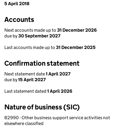
5 April 2018
Accounts
Next accounts made up to
31 December 2026
due by
30 September 2027
Last accounts made up to
31 December 2025
Confirmation statement
Next statement date
1 April 2027
due by
15 April 2027
Last statement dated
1 April 2026
Nature of business (SIC)
82990 - Other business support service activities not
elsewhere classified