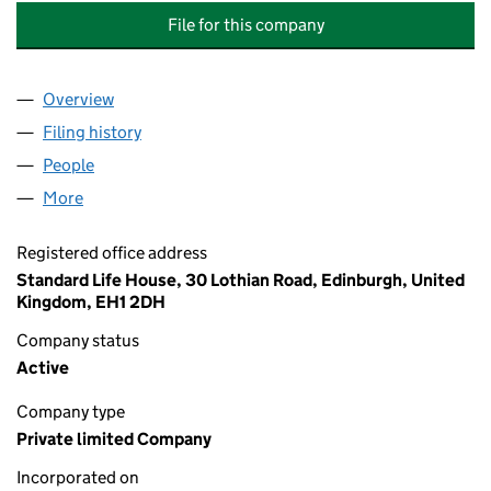
File for this company
Overview
Company
for STANDARD LIFE ASSETS AND EMPLOYEE SE
Filing history
for STANDARD LIFE ASSETS AND EMPLOYEE
People
for STANDARD LIFE ASSETS AND EMPLOYEE SERV
More
for STANDARD LIFE ASSETS AND EMPLOYEE SERVIC
Registered office address
Standard Life House, 30 Lothian Road, Edinburgh, United
Kingdom, EH1 2DH
Company status
Active
Company type
Private limited Company
Incorporated on