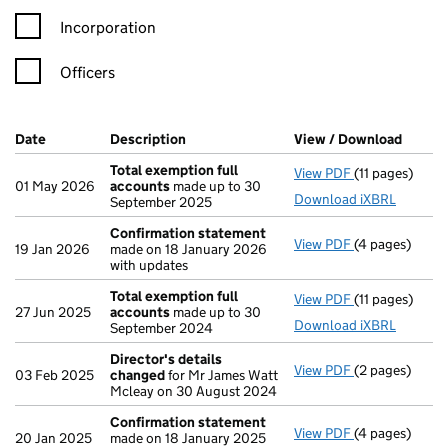
Incorporation
Officers
Company Results (links open in a new window)
Date
(document was filed at Companies House)
Description
(of the document filed at Companies Ho
View / Download
(PDF f
Total exemption full
View PDF
(11 pages)
Total exempti
01 May 2026
accounts
made up to 30
Download iXBRL
September 2025
Confirmation statement
View PDF
(4 pages)
Confirmation
19 Jan 2026
made on 18 January 2026
with updates
Total exemption full
View PDF
(11 pages)
Total exempti
27 Jun 2025
accounts
made up to 30
Download iXBRL
September 2024
Director's details
View PDF
(2 pages)
Director's de
03 Feb 2025
changed
for Mr James Watt
Mcleay on 30 August 2024
Confirmation statement
View PDF
(4 pages)
Confirmation
20 Jan 2025
made on 18 January 2025