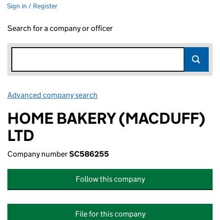
Sign in / Register
Search for a company or officer
Advanced company search
Link opens in new window
HOME BAKERY (MACDUFF)
LTD
Company number
SC586255
Follow this company
File for this company