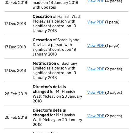
View PDF
(4 pages)
Confirmation
05 Feb 2019
made on 18 January 2019
with updates
Cessation
of Hamish Watt
Mcleay as a person with
View PDF
(1 page)
Cessation
of 
17 Dec 2018
significant control on 19
January 2018
Cessation
of Sarah Lynne
Davis as a person with
View PDF
(1 page)
Cessation
of 
17 Dec 2018
significant control on 19
January 2018
Notification
of Bachlaw
Limited as a person with
View PDF
(2 pages)
Notification
o
17 Dec 2018
significant control on 19
January 2018
Director's details
changed
for Mr Hamish
View PDF
(2 pages)
Director's de
26 Feb 2018
Watt Mcleay on 20 January
2018
Director's details
changed
for Mr Hamish
View PDF
(2 pages)
Director's de
26 Feb 2018
Watt Mcleay on 20 January
2018