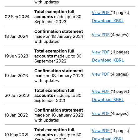
with updates
Total exemption full
View PDF
(11 pages)
Total exempti
02 Sep 2024
accounts
made up to 30
Download iXBRL
September 2023
Confirmation statement
View PDF
(4 pages)
Confirmation
18 Jan 2024
made on 18 January 2024
with updates
Total exemption full
View PDF
(11 pages)
Total exempti
19 Jun 2023
accounts
made up to 30
Download iXBRL
September 2022
Confirmation statement
View PDF
(4 pages)
Confirmation
19 Jan 2023
made on 18 January 2023
with updates
Total exemption full
View PDF
(11 pages)
Total exempti
30 Jun 2022
accounts
made up to 30
Download iXBRL
September 2021
Confirmation statement
View PDF
(4 pages)
Confirmation
18 Jan 2022
made on 18 January 2022
with updates
Total exemption full
View PDF
(11 pages)
Total exempti
10 May 2021
accounts
made up to 30
Download iXBRL
September 2020