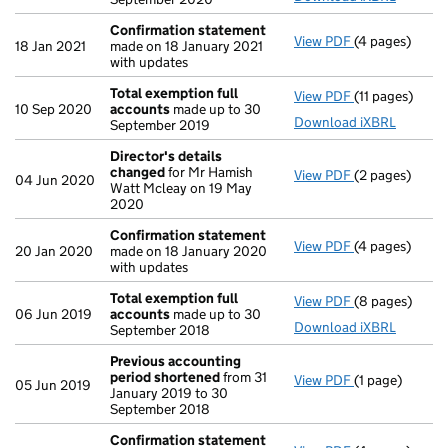
Confirmation statement
View PDF
(4 pages)
Confirmation
18 Jan 2021
made on 18 January 2021
with updates
Total exemption full
View PDF
(11 pages)
Total exempti
10 Sep 2020
accounts
made up to 30
Download iXBRL
September 2019
Director's details
changed
for Mr Hamish
View PDF
(2 pages)
Director's de
04 Jun 2020
Watt Mcleay on 19 May
2020
Confirmation statement
View PDF
(4 pages)
Confirmation
20 Jan 2020
made on 18 January 2020
with updates
Total exemption full
View PDF
(8 pages)
Total exempti
06 Jun 2019
accounts
made up to 30
Download iXBRL
September 2018
Previous accounting
period shortened
from 31
View PDF
(1 page)
Previous acc
05 Jun 2019
January 2019 to 30
September 2018
Confirmation statement