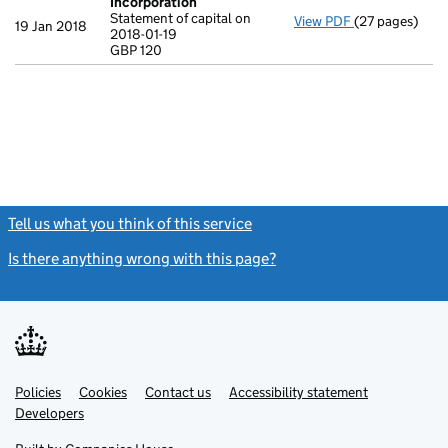
Incorporation
Statement of capital on
View PDF
(27 pages)
Incorporation
19 Jan 2018
2018-01-19
Statement of ca
GBP 120
GBP 120
- link opens in
Tell us what you think of this service
(link opens a new window)
Is there anything wrong with this page?
(link opens a new windo
Link
Link
Policies
Support links
Cookies
Contact us
Accessibility statement
opens
opens
Link
Developers
in
in
opens
new
new
in