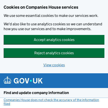
Cookies on Companies House services
We use some essential cookies to make our services work.
We'd also like to use analytics cookies so we can understand
how you use our services and to make improvements.
Accept analytics cookies
Reject analytics cookies
View cookies
Skip to main content
Find and update company information
Companies House does not check the accuracy of the information
filed
(link opens a new window)