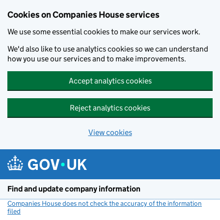
Cookies on Companies House services
We use some essential cookies to make our services work.
We'd also like to use analytics cookies so we can understand
how you use our services and to make improvements.
Accept analytics cookies
Reject analytics cookies
View cookies
Skip to main content
Find and update company information
Companies House does not check the accuracy of the information
filed
(link opens a new window)