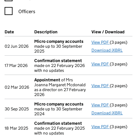
Officers
Company Results (links open in a new window)
Date
(document was filed at Companies House)
Description
(of the document filed at Companies Ho
View / Download
(PDF 
Micro company accounts
View PDF
(3 pages)
Micro compa
02 Jun 2026
made up to 30 September
Download iXBRL
2025
Confirmation statement
View PDF
(3 pages)
Confirmatio
17 Mar 2026
made on 22 February 2026
with no updates
Appointment
of Mrs
Joanna Margaret Mcdonald
View PDF
(2 pages)
Appointmen
02 Mar 2026
as a director on 27 February
2026
Micro company accounts
View PDF
(3 pages)
Micro compa
30 Sep 2025
made up to 30 September
Download iXBRL
2024
Confirmation statement
View PDF
(3 pages)
Confirmatio
18 Mar 2025
made on 22 February 2025
with no updates