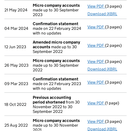
Micro company accounts
View PDF
(3 pages)
Micro compa
21 May 2024
made up to 30 September
Download iXBRL
2023
Confirmation statement
View PDF
(3 pages)
Confirmatio
04 Mar 2024
made on 22 February 2024
with no updates
Amended micro company
View PDF
(2 pages)
Amended mic
12 Jun 2023
accounts
made up to 30
September 2022
Micro company accounts
View PDF
(3 pages)
Micro compa
26 May 2023
made up to 30 September
Download iXBRL
2022
Confirmation statement
View PDF
(3 pages)
Confirmatio
09 Mar 2023
made on 22 February 2023
with no updates
Previous accounting
period shortened
from 30
View PDF
(1 page)
Previous acc
18 Oct 2022
November 2022 to 30
September 2022
Micro company accounts
View PDF
(3 pages)
Micro compa
25 Aug 2022
made up to 30 November
Download iXBRL
2021