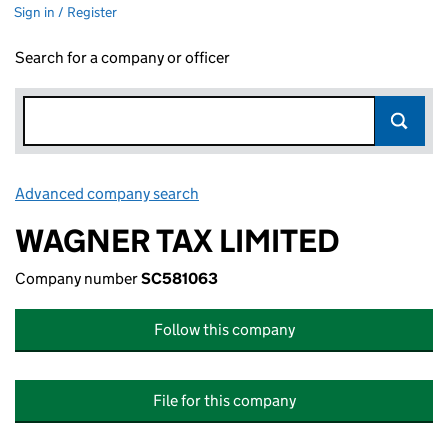
Sign in / Register
Search for a company or officer
Advanced company search
Link opens in new window
WAGNER TAX LIMITED
Company number
SC581063
Follow this company
File for this company