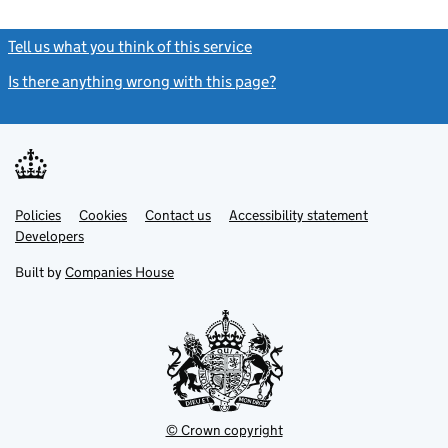
Tell us what you think of this service
(link opens a new window)
Is there anything wrong with this page?
(link opens a new windo
Link
Link
Policies
Support links
Cookies
Contact us
Accessibility statement
opens
opens
Link
Developers
in
in
opens
new
new
in
Built by
Companies House
tab
tab
new
tab
© Crown copyright