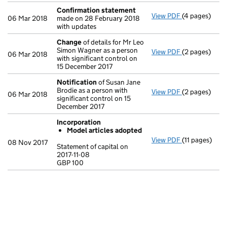
Confirmation statement
View PDF
(4 pages)
Confirmatio
06 Mar 2018
made on 28 February 2018
with updates
Change
of details for Mr Leo
Simon Wagner as a person
View PDF
(2 pages)
Change
of de
06 Mar 2018
with significant control on
15 December 2017
Notification
of Susan Jane
Brodie as a person with
View PDF
(2 pages)
Notification
06 Mar 2018
significant control on 15
December 2017
Incorporation
Model articles adopted
View PDF
(11 pages)
Incorporatio
08 Nov 2017
Statement of capital on
Model arti
2017-11-08
GBP 100
Statement of c
GBP 100
- link opens in