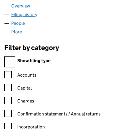
Overview
Company
for WAGNER TAX LIMITED (SC581063)
Filing history
for WAGNER TAX LIMITED (SC581063)
People
for WAGNER TAX LIMITED (SC581063)
More
for WAGNER TAX LIMITED (SC581063)
Filter by category
Filter by category
Show filing type
Confirmation statement filters, selecting an input will reload t
Accounts
Capital
Charges
Confirmation statement filters, selecting an input will reload t
Confirmation statements / Annual returns
Incorporation