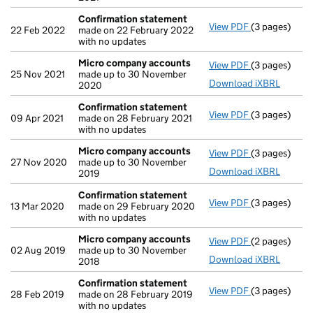
Confirmation statement
View PDF
(3 pages)
Confirmatio
22 Feb 2022
made on 22 February 2022
with no updates
Micro company accounts
View PDF
(3 pages)
Micro compa
25 Nov 2021
made up to 30 November
Download iXBRL
2020
Confirmation statement
View PDF
(3 pages)
Confirmatio
09 Apr 2021
made on 28 February 2021
with no updates
Micro company accounts
View PDF
(3 pages)
Micro compa
27 Nov 2020
made up to 30 November
Download iXBRL
2019
Confirmation statement
View PDF
(3 pages)
Confirmatio
13 Mar 2020
made on 29 February 2020
with no updates
Micro company accounts
View PDF
(2 pages)
Micro compa
02 Aug 2019
made up to 30 November
Download iXBRL
2018
Confirmation statement
View PDF
(3 pages)
Confirmatio
28 Feb 2019
made on 28 February 2019
with no updates