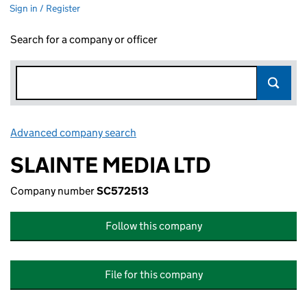
Sign in / Register
Search for a company or officer
Advanced company search
Link opens in new window
SLAINTE MEDIA LTD
Company number
SC572513
Follow this company
File for this company