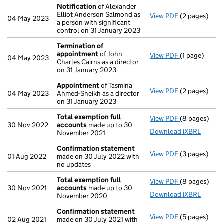
Notification
of Alexander
Elliot Anderson Salmond as
View PDF
(2 pages)
Notification
04 May 2023
a person with significant
control on 31 January 2023
Termination of
appointment
of John
View PDF
(1 page)
Termination
04 May 2023
Charles Cairns as a director
on 31 January 2023
Appointment
of Tasmina
View PDF
(2 pages)
Appointmen
04 May 2023
Ahmed-Sheikh as a director
on 31 January 2023
Total exemption full
View PDF
(8 pages)
Total exempt
30 Nov 2022
accounts
made up to 30
Download iXBRL
November 2021
Confirmation statement
View PDF
(3 pages)
Confirmatio
01 Aug 2022
made on 30 July 2022 with
no updates
Total exemption full
View PDF
(8 pages)
Total exempt
30 Nov 2021
accounts
made up to 30
Download iXBRL
November 2020
Confirmation statement
View PDF
(5 pages)
Confirmatio
02 Aug 2021
made on 30 July 2021 with