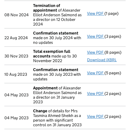
Termination of
appointment
of Alexander
View PDF
(1 page)
Termination
08 Nov 2024
Elliot Anderson Salmond as
a director on 12 October
2024
Confirmation statement
View PDF
(3 pages)
Confirmatio
22 Aug 2024
made on 30 July 2024 with
no updates
Total exemption full
View PDF
(8 pages)
Total exempt
30 Nov 2023
accounts
made up to 30
Download iXBRL
November 2022
Confirmation statement
View PDF
(5 pages)
Confirmatio
10 Aug 2023
made on 30 July 2023 with
updates
Appointment
of Alexander
Elliot Anderson Salmond as
View PDF
(2 pages)
Appointmen
04 May 2023
a director on 31 January
2023
Change
of details for Mrs
Tasmina Ahmed-Sheikh as a
View PDF
(2 pages)
Change
of de
04 May 2023
person with significant
control on 31 January 2023