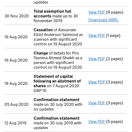
updates
Total exemption full
View PDF
(9 pages)
Total exempt
30 Nov 2020
accounts
made up to 30
Download iXBRL
November 2019
Cessation
of Alexander
Elliot Anderson Salmond as
View PDF
(1 page)
Cessation
of
19 Aug 2020
a person with significant
control on 19 August 2020
Change
of details for Mrs
Tasmina Ahmed-Sheikh as a
View PDF
(2 pages)
Change
of de
19 Aug 2020
person with significant
control on 19 August 2020
Statement of capital
following an allotment of
View PDF
(3 pages)
Statement of
19 Aug 2020
shares
on 7 August 2020
GBP 10
GBP 10
- link opens i
Confirmation statement
View PDF
(3 pages)
Confirmatio
05 Aug 2020
made on 30 July 2020 with
no updates
Confirmation statement
View PDF
(5 pages)
Confirmatio
12 Aug 2019
made on 30 July 2019 with
updates