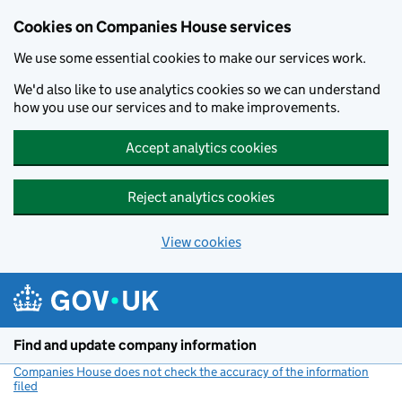
Cookies on Companies House services
We use some essential cookies to make our services work.
We'd also like to use analytics cookies so we can understand
how you use our services and to make improvements.
Accept analytics cookies
Reject analytics cookies
View cookies
Skip to main content
Find and update company information
Companies House does not check the accuracy of the information
filed
(link opens a new window)