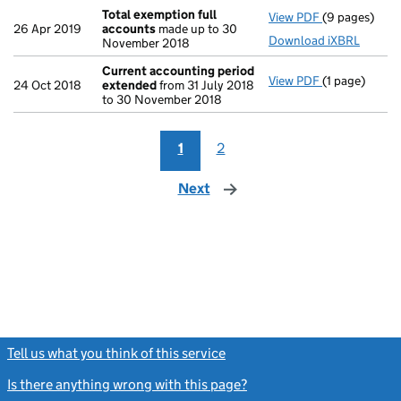
Total exemption full
View PDF
(9 pages)
Total exempt
26 Apr 2019
accounts
made up to 30
Download iXBRL
November 2018
Current accounting period
View PDF
(1 page)
Current acc
24 Oct 2018
extended
from 31 July 2018
to 30 November 2018
1
2
Next
page
Tell us what you think of this service
(link opens a new window)
Is there anything wrong with this page?
(link opens a new windo