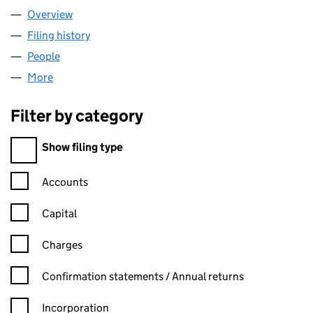
Overview
Company
for SLAINTE MEDIA LTD (SC572513)
Filing history
for SLAINTE MEDIA LTD (SC572513)
People
for SLAINTE MEDIA LTD (SC572513)
More
for SLAINTE MEDIA LTD (SC572513)
Filter by category
Filter by category
Show filing type
Confirmation statement filters, selecting an input will reload t
Accounts
Capital
Charges
Confirmation statement filters, selecting an input will reload t
Confirmation statements / Annual returns
Incorporation