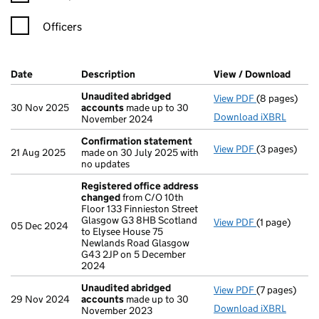
Officers
Company Results (links open in a new window)
Date
(document was filed at Companies House)
Description
(of the document filed at Companies H
View / Download
(PDF 
Unaudited abridged
View PDF
(8 pages)
Unaudited a
30 Nov 2025
accounts
made up to 30
Download iXBRL
November 2024
Confirmation statement
View PDF
(3 pages)
Confirmatio
21 Aug 2025
made on 30 July 2025 with
no updates
Registered office address
changed
from C/O 10th
Floor 133 Finnieston Street
Glasgow G3 8HB Scotland
View PDF
(1 page)
Registered o
05 Dec 2024
to Elysee House 75
Newlands Road Glasgow
G43 2JP on 5 December
2024
Unaudited abridged
View PDF
(7 pages)
Unaudited a
29 Nov 2024
accounts
made up to 30
Download iXBRL
November 2023