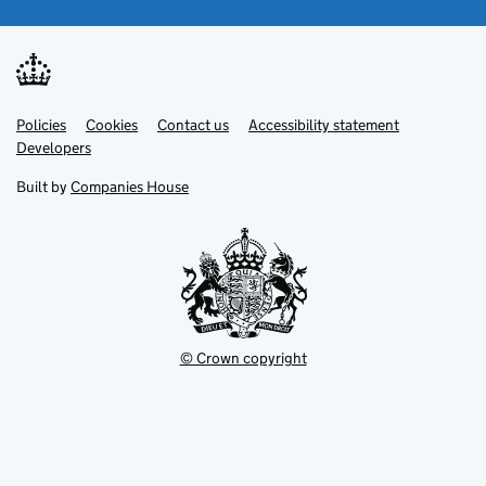
Link
Link
Policies
Support links
Cookies
Contact us
Accessibility statement
opens
opens
Link
Developers
in
in
opens
new
new
in
Built by
Companies House
tab
tab
new
tab
© Crown copyright