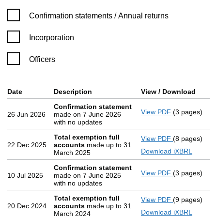
Confirmation statement filters, selecting an input will reload 
Confirmation statements / Annual returns
Incorporation
Officers
Company Results (links open in a new window)
Date
(document was filed at Companies House)
Description
(of the document filed at Companies
View / Download
(PDF 
Confirmation statement
View PDF
(3 pages)
Confirmatio
26 Jun 2026
made on 7 June 2026
with no updates
Total exemption full
View PDF
(8 pages)
Total exemp
22 Dec 2025
accounts
made up to 31
Download iXBRL
March 2025
Confirmation statement
View PDF
(3 pages)
Confirmatio
10 Jul 2025
made on 7 June 2025
with no updates
Total exemption full
View PDF
(9 pages)
Total exemp
20 Dec 2024
accounts
made up to 31
Download iXBRL
March 2024