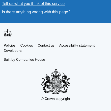
Tell us what you think of this service
(link opens a new window
Is there anything wrong with this page?
(link opens a new win
Link
Link
Policies
Support links
Cookies
Contact us
Accessibility statement
opens
opens
Link
Developers
in
in
opens
new
new
in
Built by
Companies House
tab
tab
new
tab
© Crown copyright