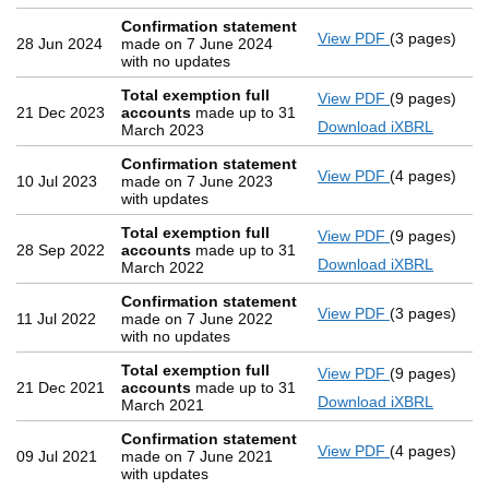
Confirmation statement
View PDF
(3 pages)
Confirmatio
28 Jun 2024
made on 7 June 2024
with no updates
Total exemption full
View PDF
(9 pages)
Total exemp
21 Dec 2023
accounts
made up to 31
Download iXBRL
March 2023
Confirmation statement
View PDF
(4 pages)
Confirmatio
10 Jul 2023
made on 7 June 2023
with updates
Total exemption full
View PDF
(9 pages)
Total exemp
28 Sep 2022
accounts
made up to 31
Download iXBRL
March 2022
Confirmation statement
View PDF
(3 pages)
Confirmatio
11 Jul 2022
made on 7 June 2022
with no updates
Total exemption full
View PDF
(9 pages)
Total exemp
21 Dec 2021
accounts
made up to 31
Download iXBRL
March 2021
Confirmation statement
View PDF
(4 pages)
Confirmatio
09 Jul 2021
made on 7 June 2021
with updates