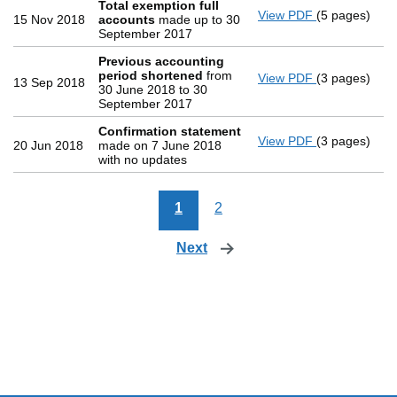
Total exemption full
View PDF
(5 pages)
Total exemp
15 Nov 2018
accounts
made up to 30
September 2017
Previous accounting
period shortened
from
View PDF
(3 pages)
Previous ac
13 Sep 2018
30 June 2018 to 30
September 2017
Confirmation statement
View PDF
(3 pages)
Confirmatio
20 Jun 2018
made on 7 June 2018
with no updates
1
2
Next
page