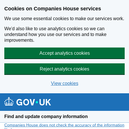
Cookies on Companies House services
We use some essential cookies to make our services work.
We'd also like to use analytics cookies so we can
understand how you use our services and to make
improvements.
Accept analytics cookies
Reject analytics cookies
View cookies
Skip to main content
Find and update company information
Companies House does not check the accuracy of the information