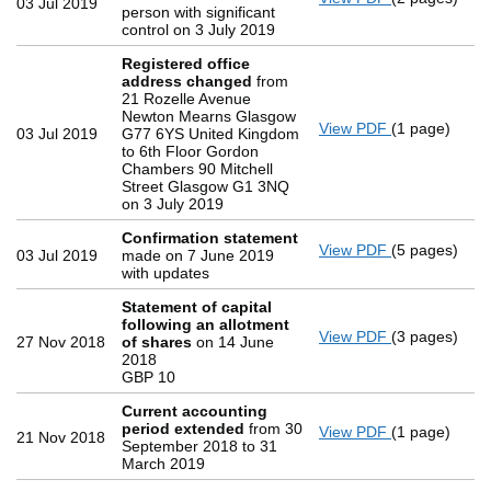
03 Jul 2019
person with significant
control on 3 July 2019
Registered office
address changed
from
21 Rozelle Avenue
Newton Mearns Glasgow
View PDF
(1 page)
Registered 
03 Jul 2019
G77 6YS United Kingdom
to 6th Floor Gordon
Chambers 90 Mitchell
Street Glasgow G1 3NQ
on 3 July 2019
Confirmation statement
View PDF
(5 pages)
Confirmatio
03 Jul 2019
made on 7 June 2019
with updates
Statement of capital
following an allotment
View PDF
(3 pages)
Statement of
27 Nov 2018
of shares
on 14 June
GBP 10
2018
- link opens i
GBP 10
Current accounting
period extended
from 30
View PDF
(1 page)
Current acc
21 Nov 2018
September 2018 to 31
March 2019