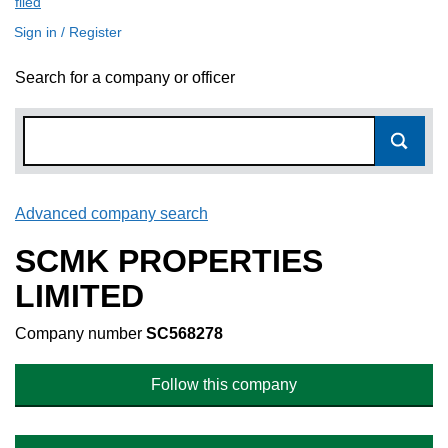
filed
(link opens a new window)
Sign in / Register
Search for a company or officer
Advanced company search
Link opens in new window
SCMK PROPERTIES
LIMITED
Company number
SC568278
Follow this company