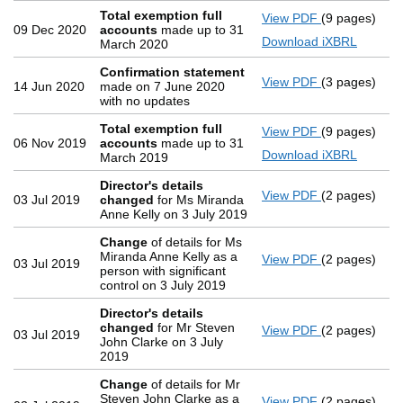
Total exemption full
View PDF
(9 pages)
Total exemp
09 Dec 2020
accounts
made up to 31
Download iXBRL
March 2020
Confirmation statement
View PDF
(3 pages)
Confirmatio
14 Jun 2020
made on 7 June 2020
with no updates
Total exemption full
View PDF
(9 pages)
Total exemp
06 Nov 2019
accounts
made up to 31
Download iXBRL
March 2019
Director's details
View PDF
(2 pages)
Director's d
03 Jul 2019
changed
for Ms Miranda
Anne Kelly on 3 July 2019
Change
of details for Ms
Miranda Anne Kelly as a
View PDF
(2 pages)
Change
of d
03 Jul 2019
person with significant
control on 3 July 2019
Director's details
changed
for Mr Steven
View PDF
(2 pages)
Director's d
03 Jul 2019
John Clarke on 3 July
2019
Change
of details for Mr
Steven John Clarke as a
View PDF
(2 pages)
Change
of d