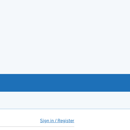
Sign in / Register