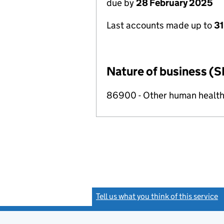
due by
28 February 2025
Last accounts made up to
31
Nature of business (S
86900 - Other human health 
Tell us what you think of this service
(