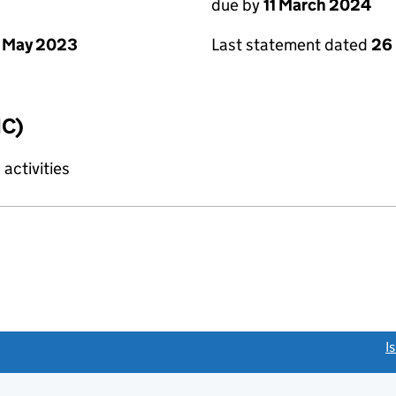
due by
11 March 2024
 May 2023
Last statement dated
26
IC)
activities
link opens a new window)
I