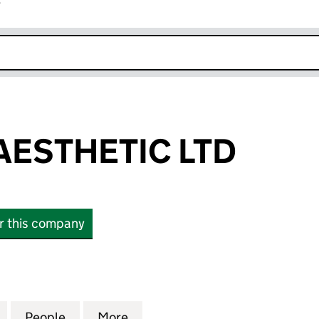
r
k opens in new window
AESTHETIC LTD
or this company
THETIC LTD (SC568117)
for ENERGIZE AESTHETIC LTD (SC568117)
People
for ENERGIZE AESTHETIC LTD (SC568117
More
for ENERGIZE AESTHETIC LTD 