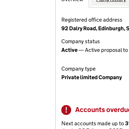
Registered office address
92 Dalry Road, Edinburgh, 
Company status
Active
— Active proposal to 
Company type
Private limited Company
Accounts overdu
Warning
Next accounts made up to
3