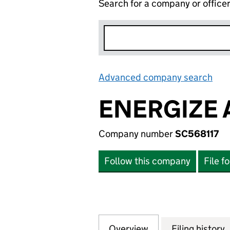
Search for a company or office
Advanced company search
Lin
ENERGIZE 
Company number
SC568117
Follow this company
File f
Overview
Company
for ENERGIZE AES
Filing history