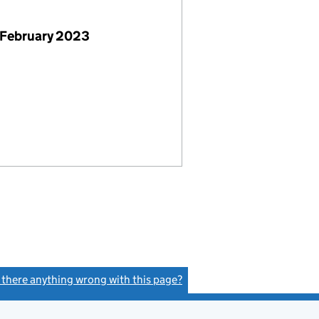
 February 2023
s there anything wrong with this page?
(link opens a new window)