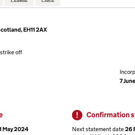
Scotland, EH11 2AX
strike off
Incor
7 Jun
e
Confirmation 
Warning
1 May 2024
Next statement date
26 