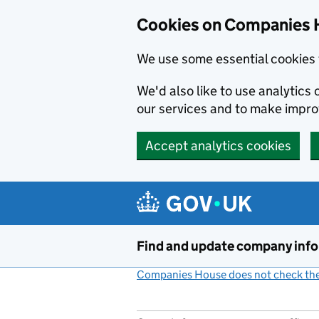
Cookies on Companies 
We use some essential cookies 
We'd also like to use analytic
our services and to make impr
Accept analytics cookies
Skip to main content
Find and update company inf
Companies House does not check the 