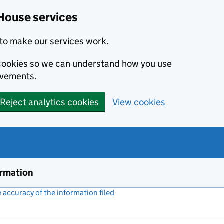
House services
to make our services work.
s cookies so we can understand how you use
ovements.
Reject analytics cookies
View cookies
ormation
accuracy of the information filed
(link opens a new window)