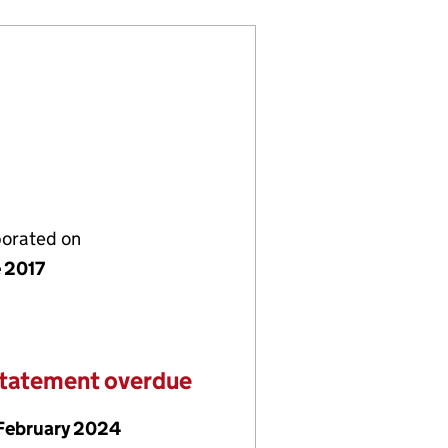
porated on
e 2017
statement overdue
February 2024