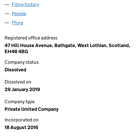
Filing history
for VOLUPTUA DE CHANELLE RETRO FASHI
People
for VOLUPTUA DE CHANELLE RETRO FASHION LT
More
for VOLUPTUA DE CHANELLE RETRO FASHION LTD 
Registered office address
47 Hill House Avenue, Bathgate, West Lothian, Scotland,
EH48 4BG
Company status
Dissolved
Dissolved on
29 January 2019
Company type
Private limited Company
Incorporated on
18 August 2016