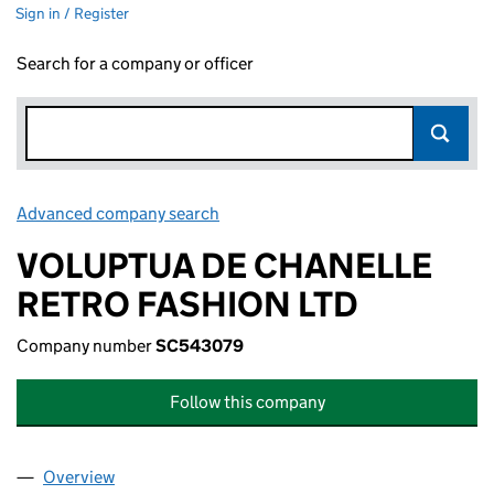
Sign in / Register
Search for a company or officer
Advanced company search
Link opens in new window
VOLUPTUA DE CHANELLE
RETRO FASHION LTD
Company number
SC543079
Follow this company
Overview
Company
for VOLUPTUA DE CHANELLE RETRO FASHION 