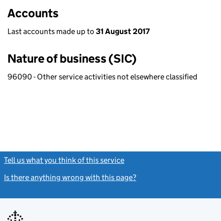
Accounts
Last accounts made up to
31 August 2017
Nature of business (SIC)
96090 - Other service activities not elsewhere classified
Tell us what you think of this service
(link opens a new window)
Is there anything wrong with this page?
(link opens a new windo