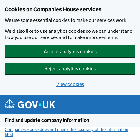
Cookies on Companies House services
We use some essential cookies to make our services work.
We'd also like to use analytics cookies so we can understand
how you use our services and to make improvements.
Accept analytics cookies
Reject analytics cookies
View cookies
Skip to main content
Find and update company information
Companies House does not check the accuracy of the information
filed
(link opens a new window)