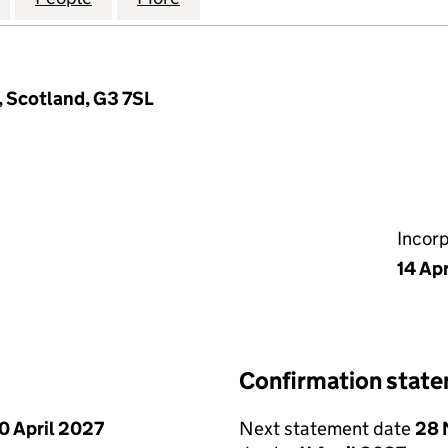
, Scotland, G3 7SL
Incor
14 Apr
Confirmation stat
0 April 2027
Next statement date
28 