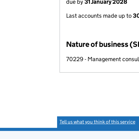
due by
31 January 2028
Last accounts made up to
30
Nature of business (S
70229 - Management consulta
Tell us what you think of this service
(