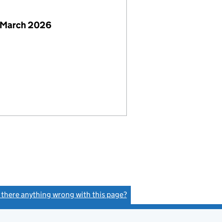
 March 2026
s there anything wrong with this page?
(link opens a new window)