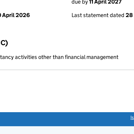
due by
11 April 2027
 April 2026
Last statement dated
28
IC)
ncy activities other than financial management
link opens a new window)
I