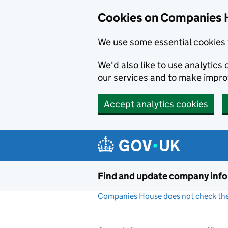
Cookies on Companies 
We use some essential cookies 
We'd also like to use analytic
our services and to make impr
Accept analytics cookies
Skip to main content
Find and update company inf
Companies House does not check the 