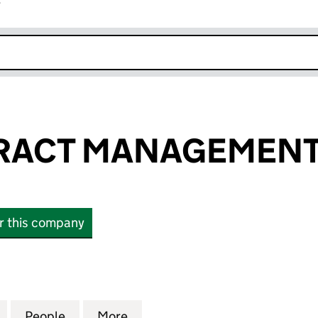
r
k opens in new window
RACT MANAGEMENT
or this company
CT MANAGEMENT LTD (SC532593)
for A&G CONTRACT MANAGEMENT LTD (SC532593)
People
for A&G CONTRACT MANAGEMENT LTD (
More
for A&G CONTRACT MANAGEM