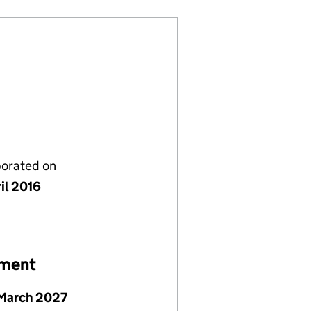
porated on
il 2016
ement
March 2027