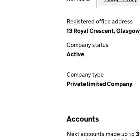
Registered office address
13 Royal Crescent, Glasgow
Company status
Active
Company type
Private limited Company
Accounts
Next accounts made up to
3