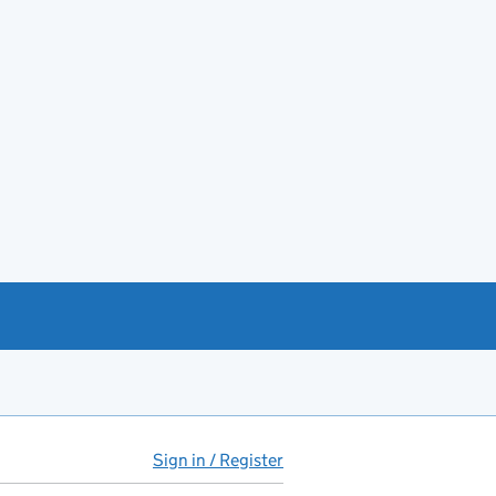
Sign in / Register