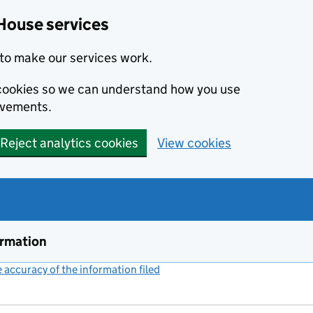
House services
to make our services work.
s cookies so we can understand how you use
ovements.
Reject analytics cookies
View cookies
ormation
accuracy of the information filed
(link opens a new window)