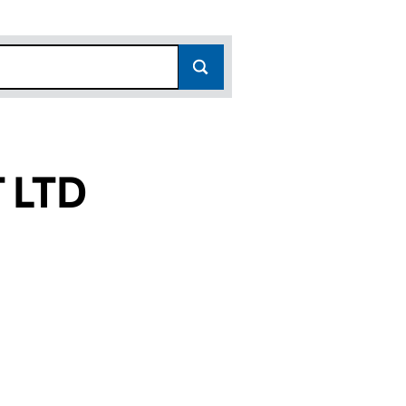
 LTD
SC532593)
ENT LTD (SC532593)