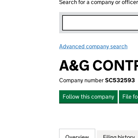
Search for a company or office
Advanced company search
Lin
A&G CONT
Company number
SC532593
Follow this company
File f
Overview
Company
for A&G CONTRA
Filing history