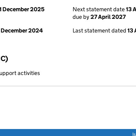
1 December 2025
Next statement date
13 
due by
27 April 2027
1 December 2024
Last statement dated
13 
IC)
upport activities
link opens a new window)
I