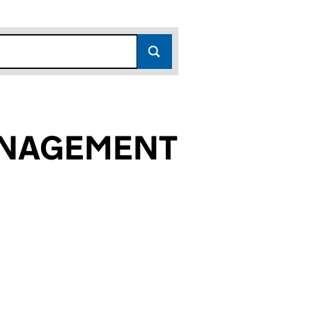
ANAGEMENT