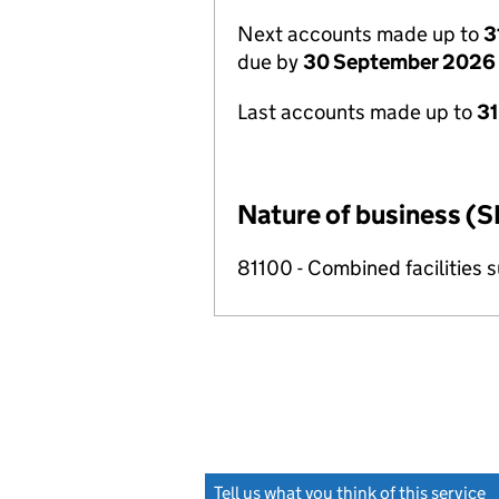
Next accounts made up to
3
due by
30 September 2026
Last accounts made up to
3
Nature of business (S
81100 - Combined facilities s
Tell us what you think of this service
(