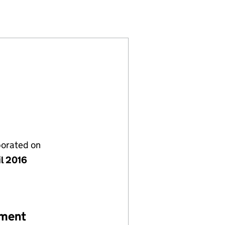
532229)
NY LIMITED (SC532229)
MENT COMPANY LIMITED (SC532229)
E MANAGEMENT COMPANY LIMITED (SC532229)
porated on
il 2016
ement