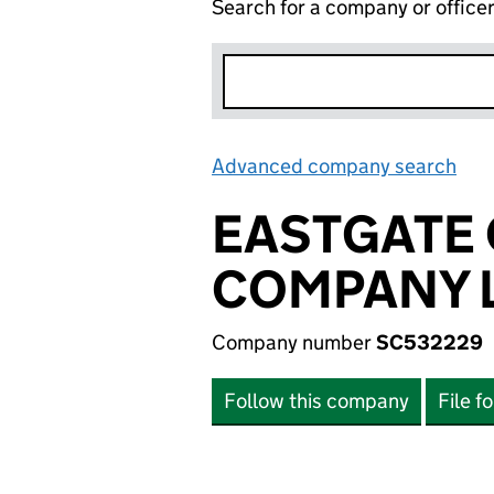
Search for a company or office
Advanced company search
Lin
EASTGATE
COMPANY L
Company number
SC532229
Follow this company
File f