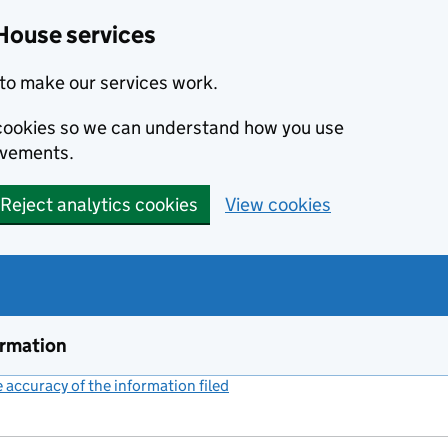
House services
to make our services work.
s cookies so we can understand how you use
ovements.
Reject analytics cookies
View cookies
ormation
accuracy of the information filed
(link opens a new window)