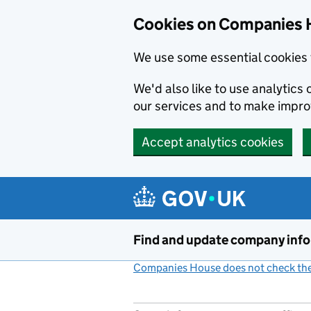
Cookies on Companies 
We use some essential cookies 
We'd also like to use analytic
our services and to make impr
Accept analytics cookies
Skip to main content
Find and update company inf
Companies House does not check the 