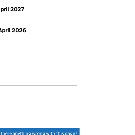
April 2027
April 2026
s there anything wrong with this page?
(link opens a new window)