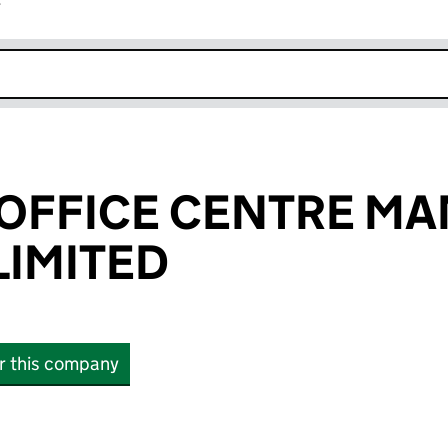
r
k opens in new window
 OFFICE CENTRE M
IMITED
or this company