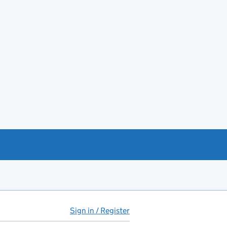
Sign in / Register