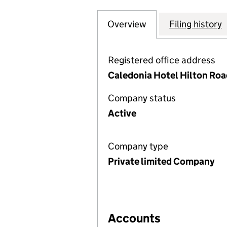
Overview
Company
for EASTGATE O
Filing history
Registered office address
Caledonia Hotel Hilton Road
Company status
Active
Company type
Private limited Company
Accounts