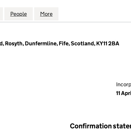
FFICE CENTRE MANAGEMENT COMPANY LIMITED (SC
for EASTGATE OFFICE CENTRE MANAGEMENT COMPA
People
for EASTGATE OFFICE CENTRE MANAGE
More
for EASTGATE OFFICE CENTR
, Rosyth, Dunfermline, Fife, Scotland, KY11 2BA
Incor
11 Apr
Confirmation stat